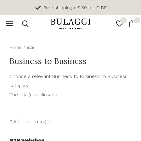
Free shipping > € 50 for IE, DE
0
0
Home
B2B
Business to Business
Choose a relevant Business to Business to Business
category.
The image is clickable.
Click
here
to log in.
B2B webshop