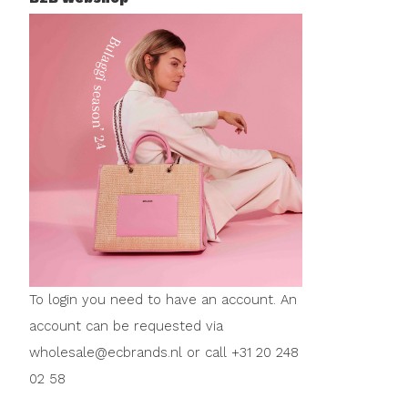
To login you need to have an account. An
account can be requested via
wholesale@ecbrands.nl
or call +31 20 248
02 58