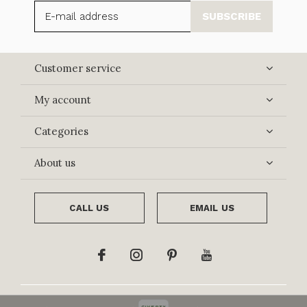
SUBSCRIBE
Customer service
My account
Categories
About us
CALL US
EMAIL US