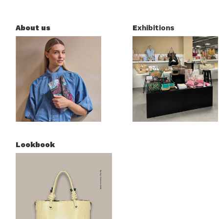
About us
E
xhibitions
Lookbook