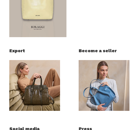
Export
Become a seller
Social media
Press