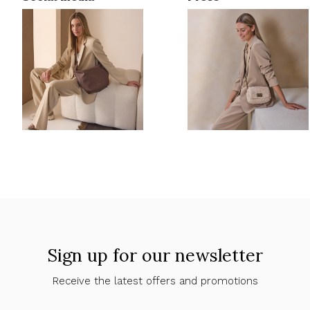
Sign up for our newsletter
Receive the latest offers and promotions