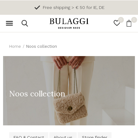
Free shipping > € 50 for IE, DE
0
0
Home
Noos collection
Noos collection
FAQ & Contact
About us
Store finder