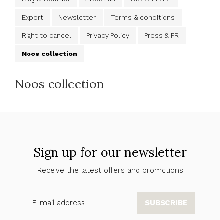
Export
Newsletter
Terms & conditions
Right to cancel
Privacy Policy
Press & PR
Noos collection
Noos collection
Sign up for our newsletter
Receive the latest offers and promotions
SUBSCRIBE