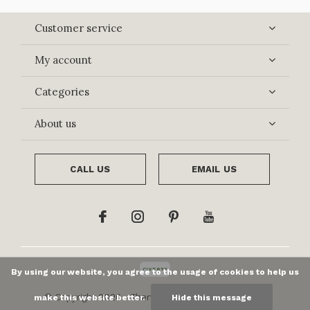
Customer service
My account
Categories
About us
CALL US
EMAIL US
By using our website, you agree to the usage of cookies to help us
© Copyright
2026
- Theme By
DMWS
x
Plus+
-
RSS
make this website better.
Hide this message