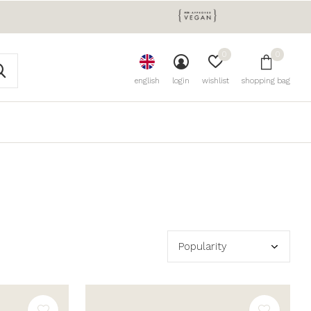
0
0
english
login
wishlist
shopping bag