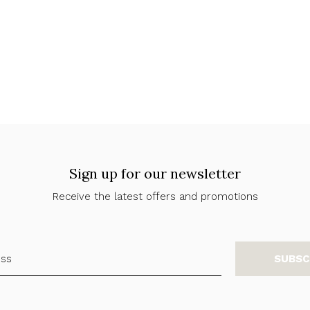
Sign up for our newsletter
Receive the latest offers and promotions
SUBSC