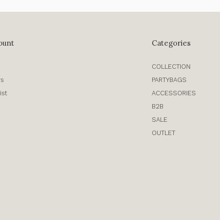
ount
Categories
COLLECTION
rs
PARTYBAGS
ist
ACCESSORIES
B2B
SALE
OUTLET