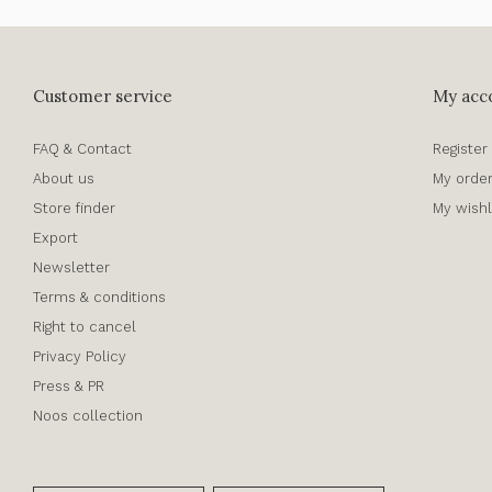
Customer service
My acc
FAQ & Contact
Register
About us
My orde
Store finder
My wishl
Export
Newsletter
Terms & conditions
Right to cancel
Privacy Policy
Press & PR
Noos collection