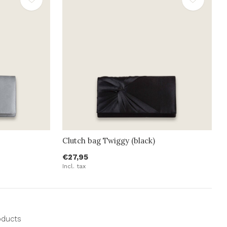
Clutch bag Twiggy (black)
€27,95
Incl. tax
oducts