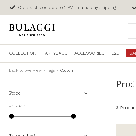
Orders placed before 2 PM = same day shipping
COLLECTION
PARTYBAGS
ACCESSORIES
B2B
SA
Back to overview
Tags
Clutch
Prod
Price
€0
-
€30
3 Produc
Type of bag