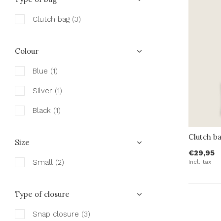
Clutch bag
(3)
Colour
Blue
(1)
Silver
(1)
Black
(1)
Clutch ba
Size
€29,95
Small
(2)
Incl. tax
Type of closure
Snap closure
(3)