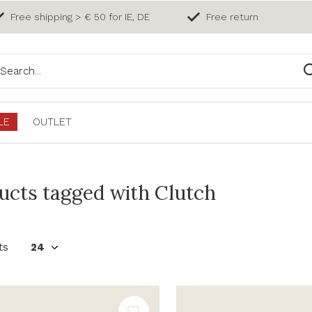
Free shipping > € 50 for IE, DE
Free return
LE
OUTLET
ucts tagged with Clutch
ts