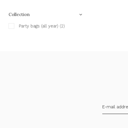
Collection
Party bags (all year)
(2)