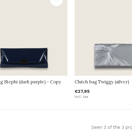
g Stephi (dark purple) - Copy
Clutch bag Twiggy (silver)
€27,95
Incl. tax
Seen 3 of the 3 pr