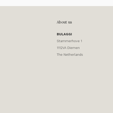
About us
BULAGGI
Stammerhove 1
1112VA Diemen
The Netherlands