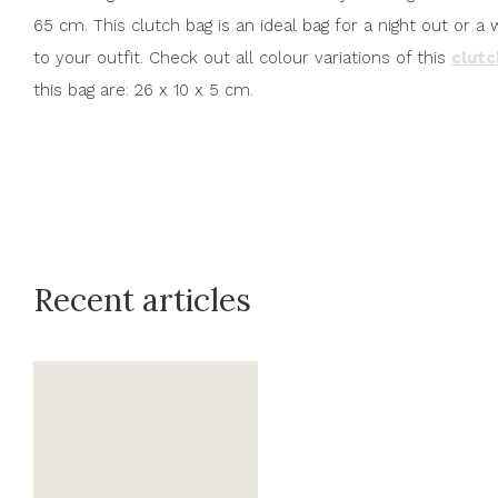
65 cm. This clutch bag is an ideal bag for a night out or
to your outfit. Check out all colour variations of this
clut
this bag are: 26 x 10 x 5 cm.
Recent articles