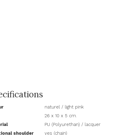
cifications
ur
naturel / light pink
26 x 10 x 5 cm.
rial
PU (Polyurethan) / lacquer
tional shoulder
yes (chain)