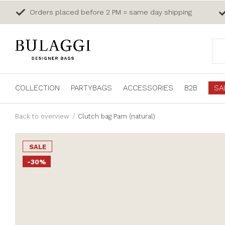
Orders placed before 2 PM = same day shipping
COLLECTION
PARTYBAGS
ACCESSORIES
B2B
SA
Back to overview
Clutch bag Pam (natural)
SALE
-30%