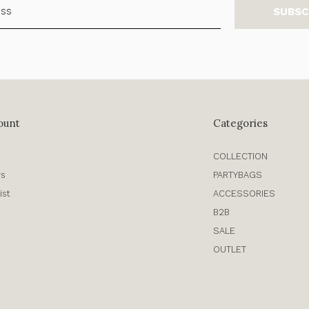
SUBSC
ount
Categories
COLLECTION
rs
PARTYBAGS
ist
ACCESSORIES
B2B
SALE
OUTLET