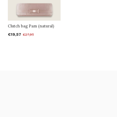
Clutch bag Pam (natural)
€19,57
€27,95