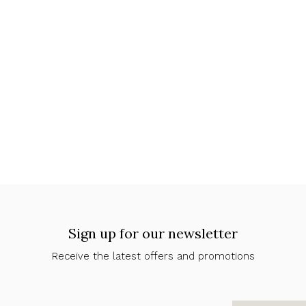
Sign up for our newsletter
Receive the latest offers and promotions