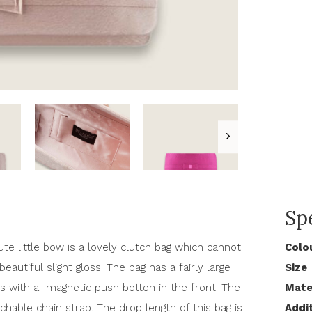
Spe
te little bow is a lovely clutch bag which cannot
Colo
eautiful slight gloss. The bag has a fairly large
Size
s with a magnetic push botton in the front. The
Mate
hable chain strap. The drop length of this bag is
Addi