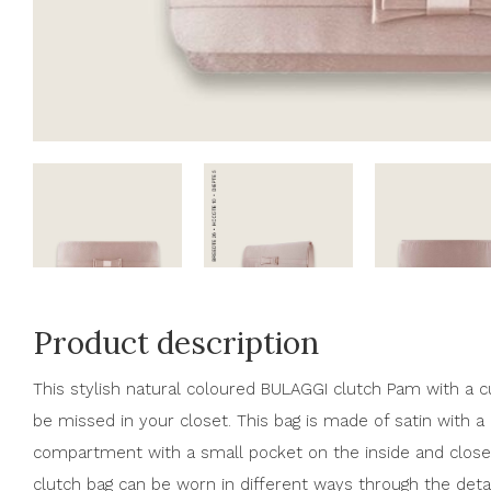
Product description
This stylish natural coloured BULAGGI clutch Pam with a cu
be missed in your closet. This bag is made of satin with a b
compartment with a small pocket on the inside and close
clutch bag can be worn in different ways through the detac