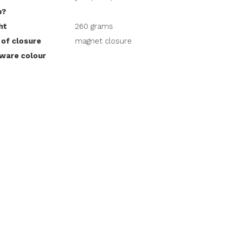
p?
ht
260 grams
 of closure
magnet closure
ware colour