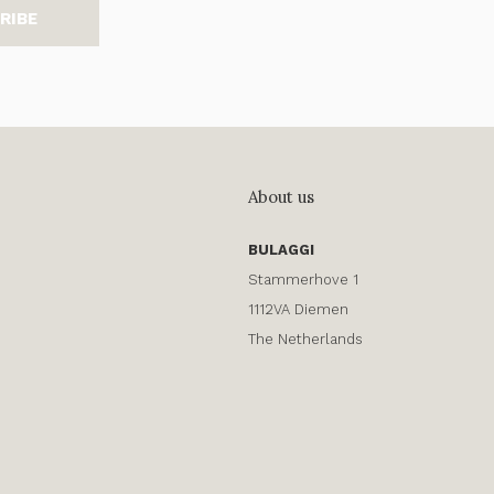
RIBE
About us
BULAGGI
Stammerhove 1
1112VA Diemen
The Netherlands