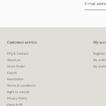
Customer service
My acc
FAQ & Contact
Register
About us
My orde
Store finder
My wishl
Export
Newsletter
Terms & conditions
Right to cancel
Privacy Policy
Press & PR