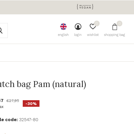
0
0
english
login
wishlist
shopping bag
utch bag Pam (natural)
57
€27,95
-30%
tax
le code:
32547-80