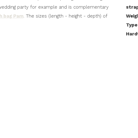
 a wedding party for example and is complementary
stra
ch bag Pam
. The sizes (length - height - depth) of
Weig
Type
Hard