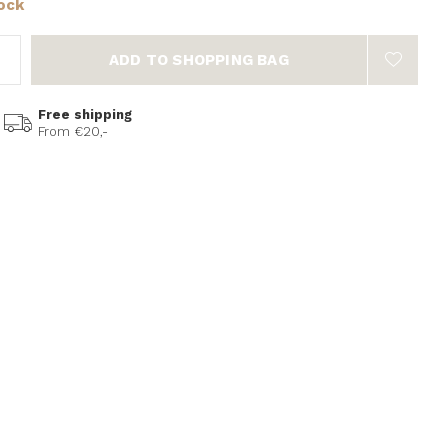
tock
ADD TO SHOPPING BAG
Free shipping
From €20,-