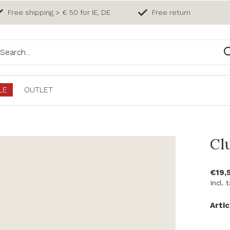
Free shipping > € 50 for IE, DE
Free return
LE
OUTLET
Cl
€19,
Incl. 
Artic