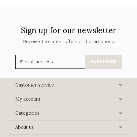
Sign up for our newsletter
Receive the latest offers and promotions
SUBSCRIBE
Customer service
My account
Categories
About us