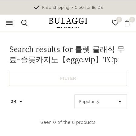
Free shipping > € 50 for IE, DE
0
0
Search results for 룰렛 클래식 무
료-슬롯카지노【eggc.vip】TCp
FILTER
Seen 0 of the 0 products