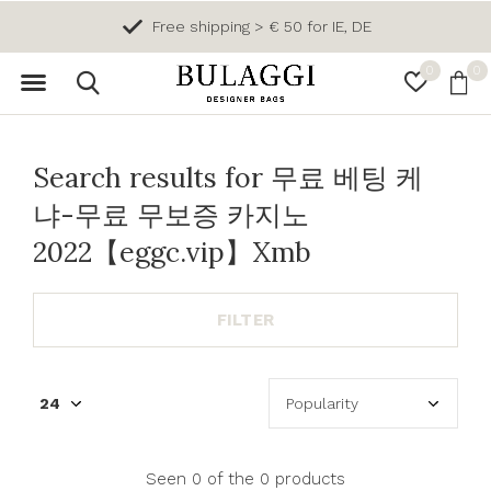
Free shipping > € 50 for IE, DE
0
0
Search results for 무료 베팅 케
냐-무료 무보증 카지노
2022【eggc.vip】Xmb
FILTER
Seen 0 of the 0 products