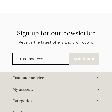
Sign up for our newsletter
Receive the latest offers and promotions
SUBSCRIBE
Customer service
My account
Categories