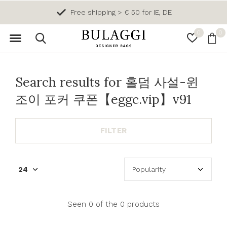
Free shipping > € 50 for IE, DE
0
0
Search results for 홀덤 사설-윈
조이 포커 쿠폰【eggc.vip】v91
FILTER
Seen 0 of the 0 products