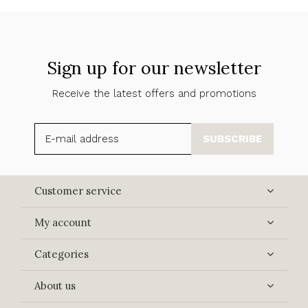
Sign up for our newsletter
Receive the latest offers and promotions
SUBSCRIBE
Customer service
My account
Categories
About us