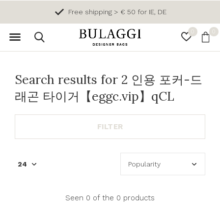
Free shipping > € 50 for IE, DE
0
0
Search results for 2 인용 포커-드
래곤 타이거【eggc.vip】qCL
FILTER
Seen 0 of the 0 products