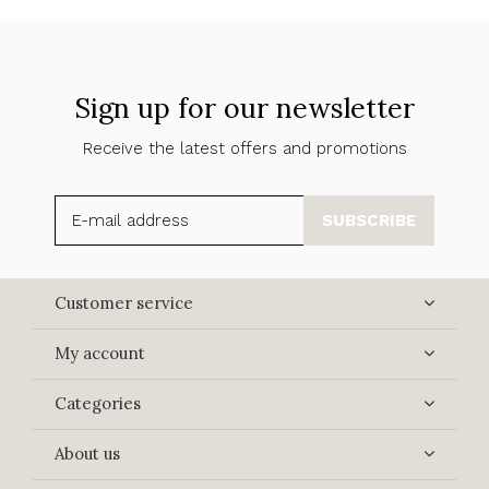
Sign up for our newsletter
Receive the latest offers and promotions
SUBSCRIBE
Customer service
My account
Categories
About us