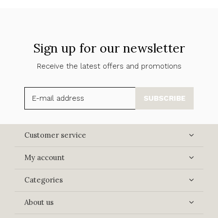
Sign up for our newsletter
Receive the latest offers and promotions
SUBSCRIBE
Customer service
My account
Categories
About us