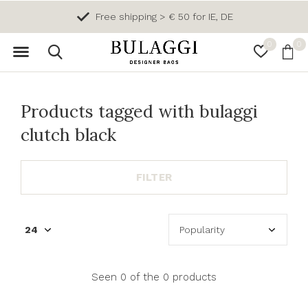
Free shipping > € 50 for IE, DE
0
0
Products tagged with bulaggi
clutch black
FILTER
Seen 0 of the 0 products