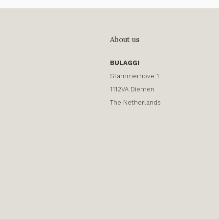
About us
BULAGGI
Stammerhove 1
1112VA Diemen
The Netherlands