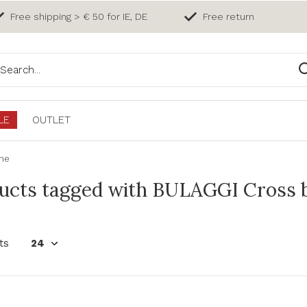
Free shipping > € 50 for IE, DE
Free return
LE
OUTLET
ine
ucts tagged with BULAGGI Cross b
ts