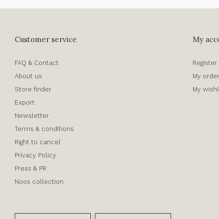
Customer service
My acc
FAQ & Contact
Register
About us
My orde
Store finder
My wishl
Export
Newsletter
Terms & conditions
Right to cancel
Privacy Policy
Press & PR
Noos collection