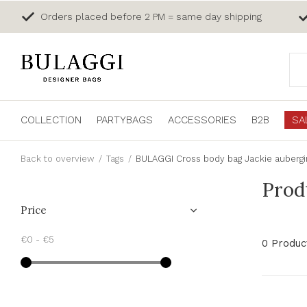
Orders placed before 2 PM = same day shipping
COLLECTION
PARTYBAGS
ACCESSORIES
B2B
SA
Back to overview
Tags
BULAGGI Cross body bag Jackie auberg
Prod
Price
€0
-
€5
0 Produc