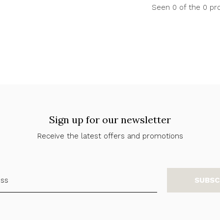
Seen 0 of the 0 pr
Sign up for our newsletter
Receive the latest offers and promotions
SUBSC