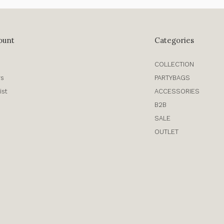
ount
Categories
COLLECTION
rs
PARTYBAGS
ist
ACCESSORIES
B2B
SALE
OUTLET