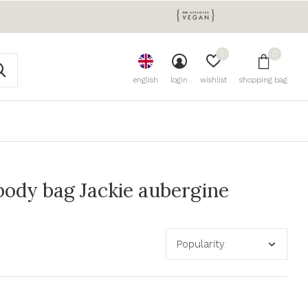
0
0
english
login
wishlist
shopping bag
ody bag Jackie aubergine