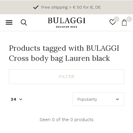
Free shipping > € 50 for IE, DE
0
0
Products tagged with BULAGGI
Cross body bag Lauren black
FILTER
Seen 0 of the 0 products