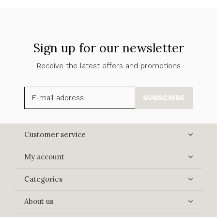
Sign up for our newsletter
Receive the latest offers and promotions
SUBSCRIBE
Customer service
My account
Categories
About us