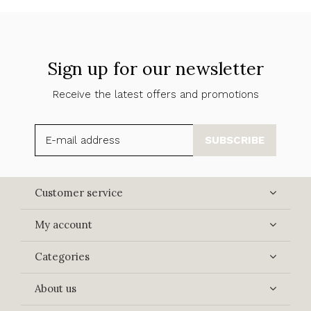
Sign up for our newsletter
Receive the latest offers and promotions
SUBSCRIBE
Customer service
My account
Categories
About us