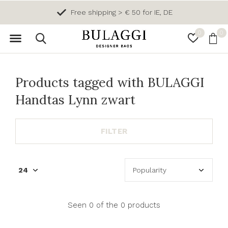
Free shipping > € 50 for IE, DE
0
0
Products tagged with BULAGGI
Handtas Lynn zwart
FILTER
Seen 0 of the 0 products