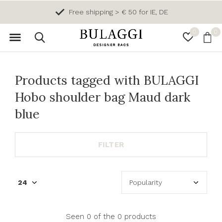
Free shipping > € 50 for IE, DE
0
0
Products tagged with BULAGGI
Hobo shoulder bag Maud dark
blue
FILTER
Seen 0 of the 0 products