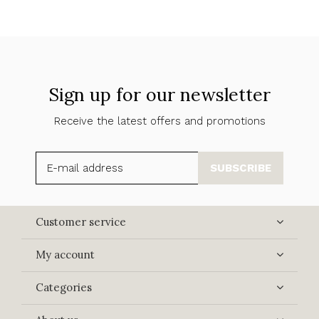
Sign up for our newsletter
Receive the latest offers and promotions
SUBSCRIBE
Customer service
My account
Categories