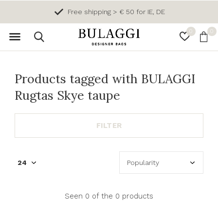
Free shipping > € 50 for IE, DE
0
0
Products tagged with BULAGGI
Rugtas Skye taupe
FILTER
Seen 0 of the 0 products