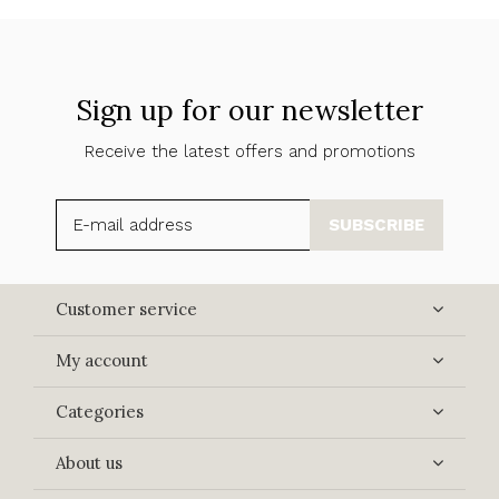
Sign up for our newsletter
Receive the latest offers and promotions
SUBSCRIBE
Customer service
My account
Categories
About us