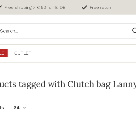
Free shipping > € 50 for IE, DE
Free return
LE
OUTLET
ucts tagged with Clutch bag Lanny
ts