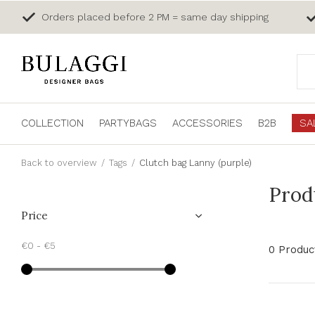
Orders placed before 2 PM = same day shipping
COLLECTION
PARTYBAGS
ACCESSORIES
B2B
SA
Back to overview
Tags
Clutch bag Lanny (purple)
Prod
Price
€0
-
€5
0 Produc