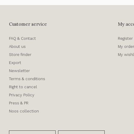
Customer service
My acc
FAQ & Contact
Register
About us
My orde
Store finder
My wishl
Export
Newsletter
Terms & conditions
Right to cancel
Privacy Policy
Press & PR
Noos collection