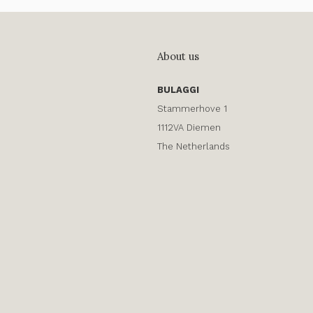
About us
BULAGGI
Stammerhove 1
1112VA Diemen
The Netherlands