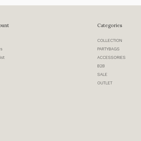
ount
Categories
COLLECTION
rs
PARTYBAGS
ist
ACCESSORIES
B2B
SALE
OUTLET