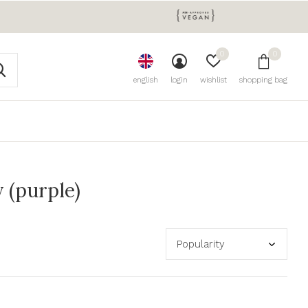
0
0
english
login
wishlist
shopping bag
 (purple)