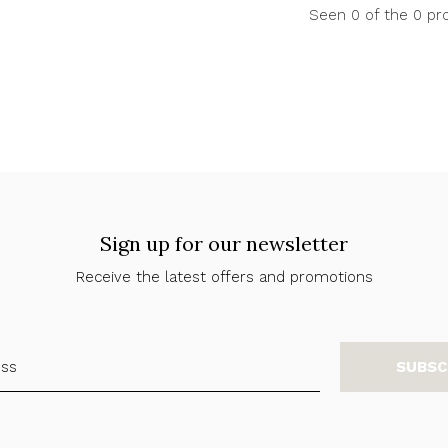
Seen 0 of the 0 pr
Sign up for our newsletter
Receive the latest offers and promotions
SUBSC