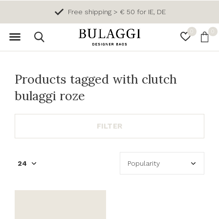
Free shipping > € 50 for IE, DE
0
0
Products tagged with clutch
bulaggi roze
FILTER