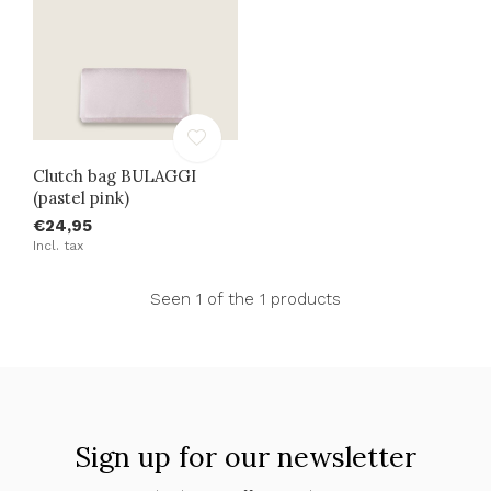
Clutch bag BULAGGI
(pastel pink)
€24,95
Incl. tax
Seen 1 of the 1 products
Sign up for our newsletter