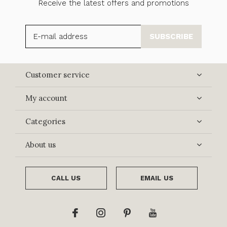
Receive the latest offers and promotions
SUBSCRIBE
Customer service
My account
Categories
About us
CALL US
EMAIL US