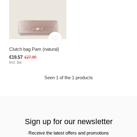
Clutch bag Pam (natural)
€19,57
€27,95
Incl. tax
Seen 1 of the 1 products
Sign up for our newsletter
Receive the latest offers and promotions