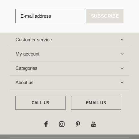
SUBSCRIBE
Customer service
My account
Categories
About us
CALL US
EMAIL US