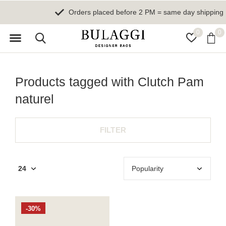
Orders placed before 2 PM = same day shipping
0
0
Products tagged with Clutch Pam
naturel
FILTER
-30%