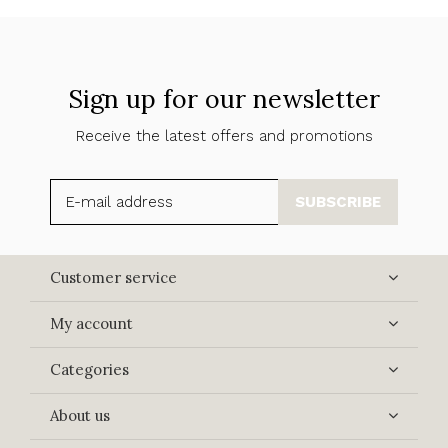
Sign up for our newsletter
Receive the latest offers and promotions
SUBSCRIBE
Customer service
My account
Categories
About us