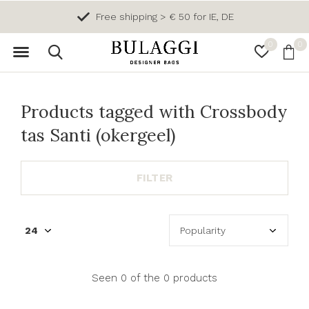
Free shipping > € 50 for IE, DE
0
0
Products tagged with Crossbody
tas Santi (okergeel)
FILTER
Seen 0 of the 0 products