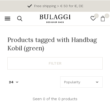
Free shipping > € 50 for IE, DE
0
0
Products tagged with Handbag
Kobil (green)
FILTER
Seen 0 of the 0 products