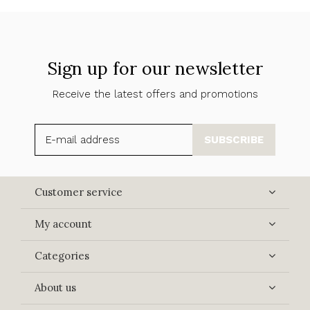
Sign up for our newsletter
Receive the latest offers and promotions
SUBSCRIBE
Customer service
My account
Categories
About us