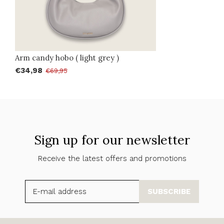
Arm candy hobo ( light grey )
€34,98
€69,95
Sign up for our newsletter
Receive the latest offers and promotions
SUBSCRIBE