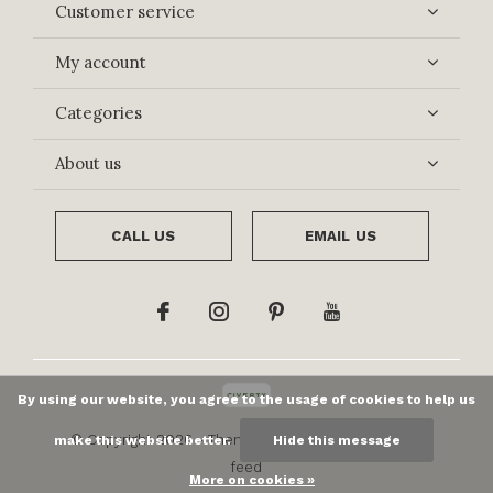
Customer service
My account
Categories
About us
CALL US
EMAIL US
By using our website, you agree to the usage of cookies to help us
© Copyright
2026
- Theme By
DMWS
x
Plus+
-
RSS
make this website better.
Hide this message
feed
More on cookies »