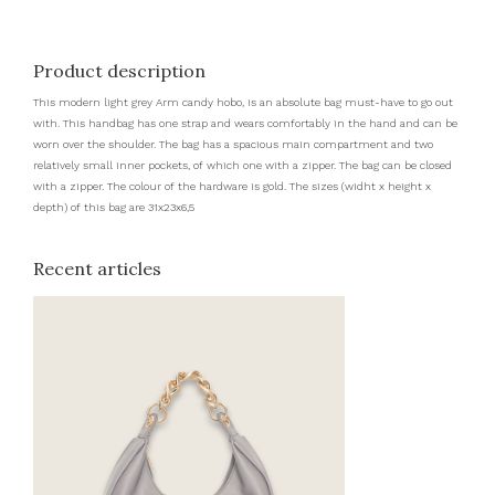
Product description
This modern light grey Arm candy hobo, is an absolute bag must-have to go out
with. This handbag has one strap and wears comfortably in the hand and can be
worn over the shoulder. The bag has a spacious main compartment and two
relatively small inner pockets, of which one with a zipper. The bag can be closed
with a zipper. The colour of the hardware is gold. The sizes (widht x height x
depth) of this bag are 31x23x6,5
Recent articles