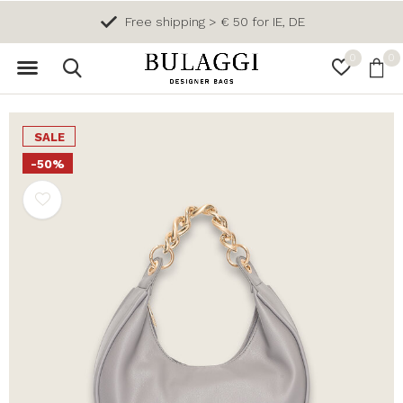
Free shipping > € 50 for IE, DE
0
0
SALE
-50%