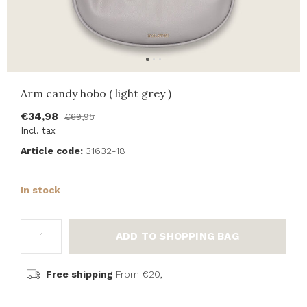
Arm candy hobo ( light grey )
€34,98
€69,95
Incl. tax
Article code:
31632-18
In stock
ADD TO SHOPPING BAG
Free shipping
From €20,-