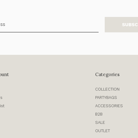
SUBSC
ount
Categories
COLLECTION
rs
PARTYBAGS
ist
ACCESSORIES
B2B
SALE
OUTLET