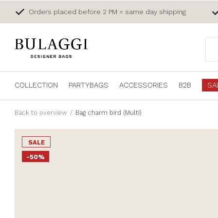
Orders placed before 2 PM = same day shipping
COLLECTION
PARTYBAGS
ACCESSORIES
B2B
SA
Back to overview
Bag charm bird (Multi)
SALE
-50%