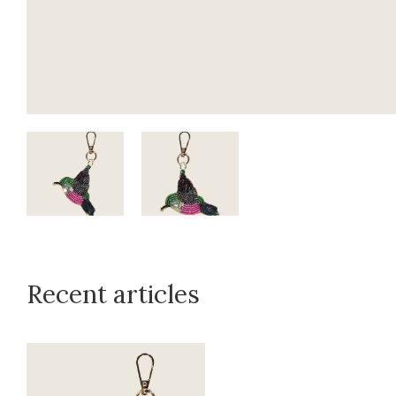
Recent articles