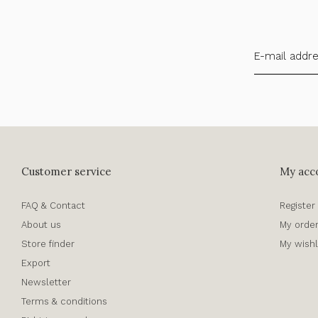
Customer service
My acc
FAQ & Contact
Register
About us
My orde
Store finder
My wishl
Export
Newsletter
Terms & conditions