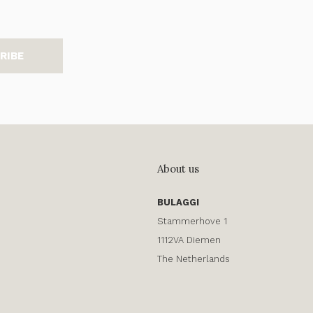
RIBE
About us
BULAGGI
Stammerhove 1
1112VA Diemen
The Netherlands