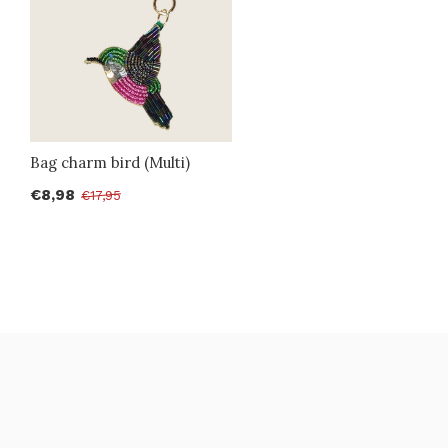
Bag charm bird (Multi)
€8,98
€17,95