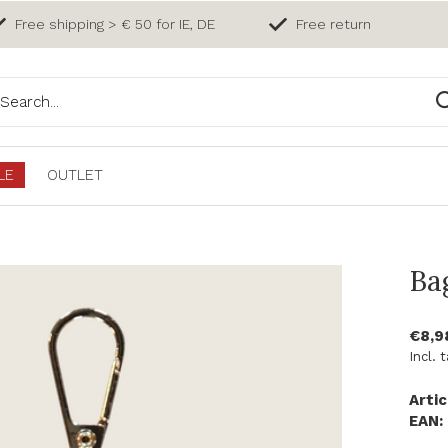
Free shipping > € 50 for IE, DE
Free return
LE
OUTLET
Ba
€8,
Incl. 
Artic
EAN: