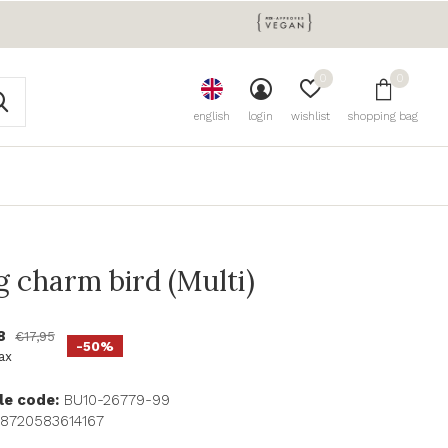
0
0
english
login
wishlist
shopping bag
g charm bird (Multi)
98
€17,95
-50%
tax
le code:
BU10-26779-99
8720583614167