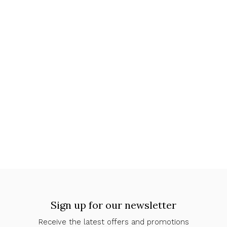
Sign up for our newsletter
Receive the latest offers and promotions