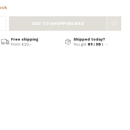
tock
ADD TO SHOPPING BAG
Free shipping
Shipped today?
From €20,-
You got
01 : 30 :
49