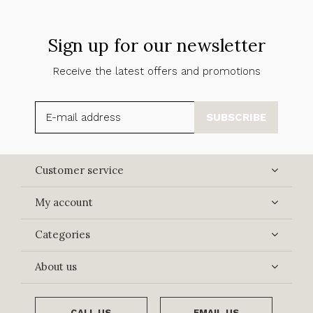
Sign up for our newsletter
Receive the latest offers and promotions
SUBSCRIBE
Customer service
My account
Categories
About us
CALL US
EMAIL US