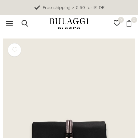
Free shipping > € 50 for IE, DE
0
0