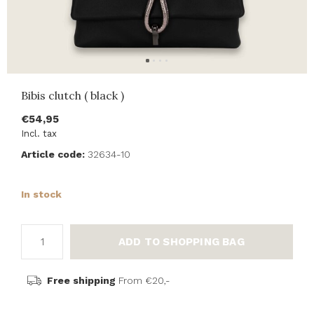
Bibis clutch ( black )
€54,95
Incl. tax
Article code:
32634-10
In stock
ADD TO SHOPPING BAG
Free shipping
From €20,-