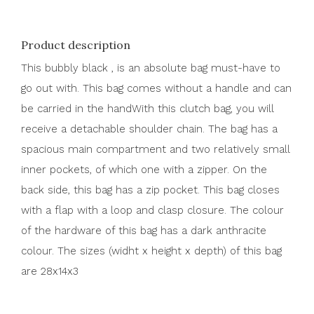
Product description
This bubbly black , is an absolute bag must-have to
go out with. This bag comes without a handle and can
be carried in the handWith this clutch bag, you will
receive a detachable shoulder chain. The bag has a
spacious main compartment and two relatively small
inner pockets, of which one with a zipper. On the
back side, this bag has a zip pocket. This bag closes
with a flap with a loop and clasp closure. The colour
of the hardware of this bag has a dark anthracite
colour. The sizes (widht x height x depth) of this bag
are 28x14x3