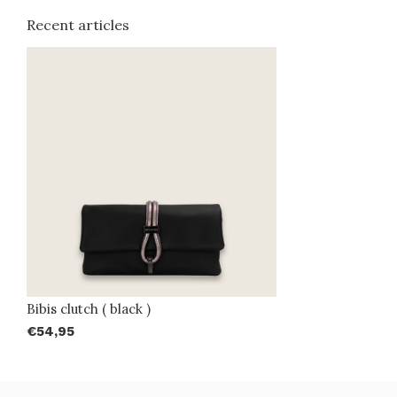
Recent articles
Bibis clutch ( black )
€54,95