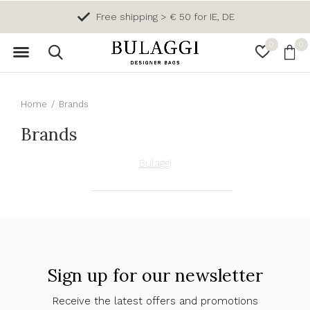
Free shipping > € 50 for IE, DE
0
0
Home
Brands
Brands
Bulaggi
Sign up for our newsletter
Receive the latest offers and promotions