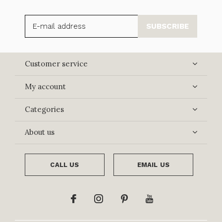
SUBSCRIBE
Customer service
My account
Categories
About us
CALL US
EMAIL US