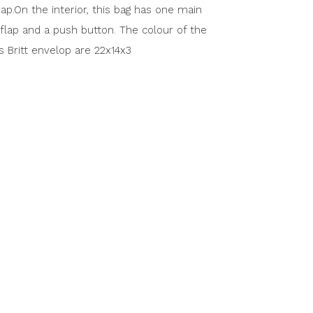
ap.On the interior, this bag has one main
flap and a push button. The colour of the
is Britt envelop are 22x14x3