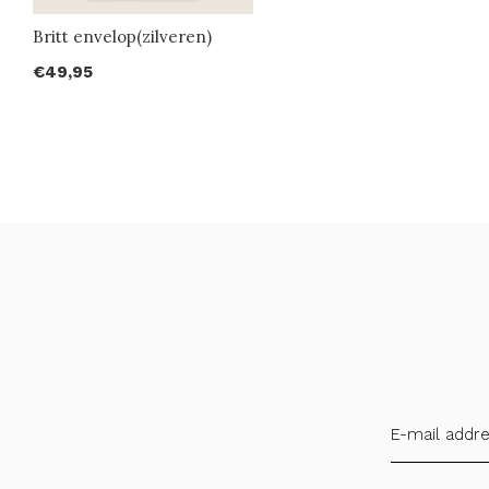
Britt envelop(zilveren)
€49,95