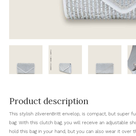
Product description
This stylish zilverenBritt envelop, is compact, but super fu
bag. With this clutch bag, you will receive an adjustable s
hold this bag in your hand, but you can also wear it over 