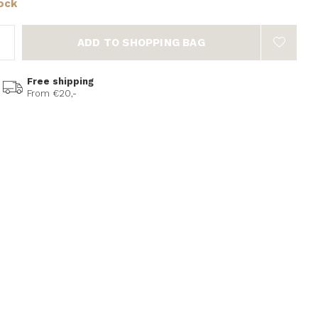
tock
ADD TO SHOPPING BAG
Free shipping
From €20,-