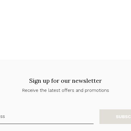
Sign up for our newsletter
Receive the latest offers and promotions
SUBSC