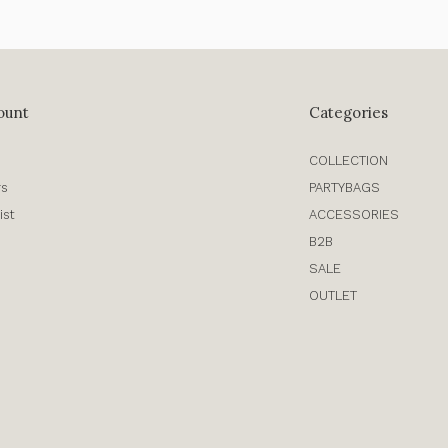
ount
Categories
COLLECTION
rs
PARTYBAGS
ist
ACCESSORIES
B2B
SALE
OUTLET