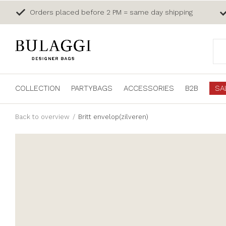
Orders placed before 2 PM = same day shipping
COLLECTION
PARTYBAGS
ACCESSORIES
B2B
SA
Back to overview
Britt envelop(zilveren)