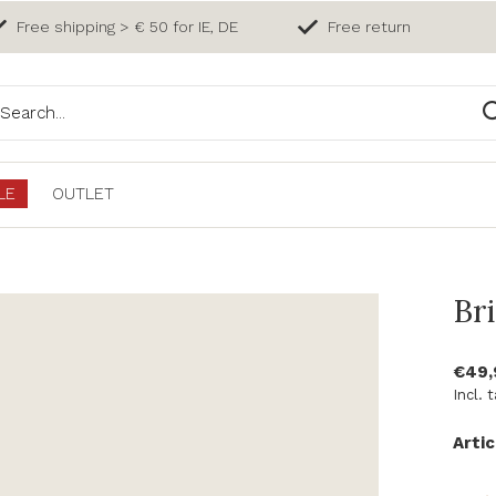
Free shipping > € 50 for IE, DE
Free return
LE
OUTLET
Bri
€49,
Incl. 
Artic