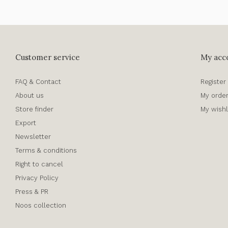
Customer service
My acc
FAQ & Contact
Register
About us
My orde
Store finder
My wishl
Export
Newsletter
Terms & conditions
Right to cancel
Privacy Policy
Press & PR
Noos collection