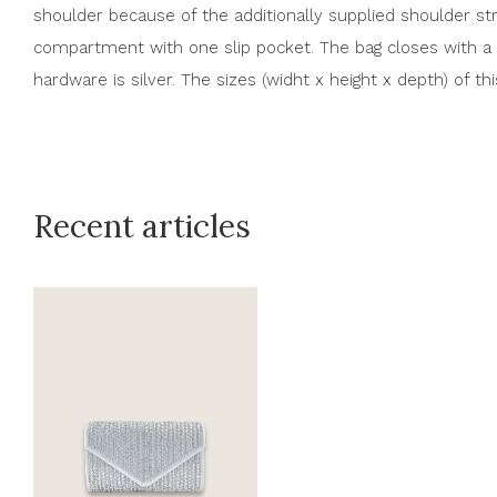
shoulder because of the additionally supplied shoulder str
compartment with one slip pocket. The bag closes with a 
hardware is silver. The sizes (widht x height x depth) of th
Recent articles