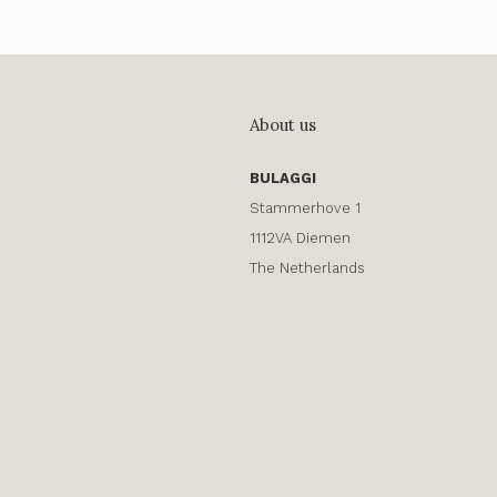
About us
BULAGGI
Stammerhove 1
1112VA Diemen
The Netherlands