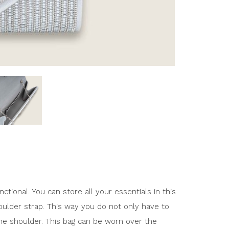
nctional. You can store all your essentials in this
houlder strap. This way you do not only have to
the shoulder. This bag can be worn over the