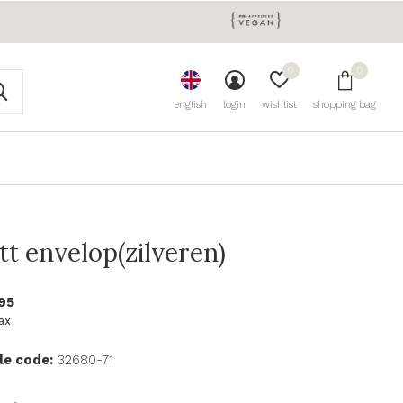
0
0
english
login
wishlist
shopping bag
tt envelop(zilveren)
95
tax
le code:
32680-71