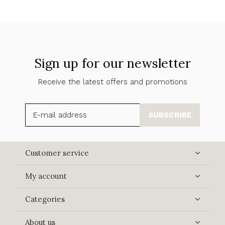
Sign up for our newsletter
Receive the latest offers and promotions
SUBSCRIBE
Customer service
My account
Categories
About us