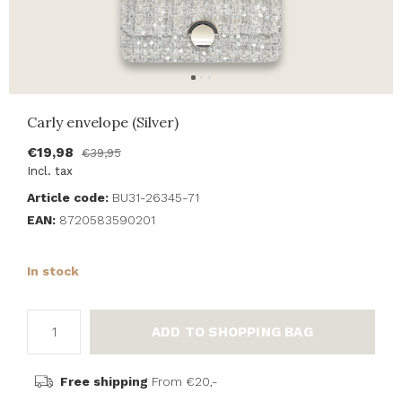
Carly envelope (Silver)
€19,98
€39,95
Incl. tax
Article code:
BU31-26345-71
EAN:
8720583590201
In stock
ADD TO SHOPPING BAG
Free shipping
From €20,-