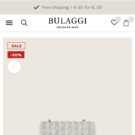
Free shipping > € 50 for IE, DE
0
0
SALE
-50%