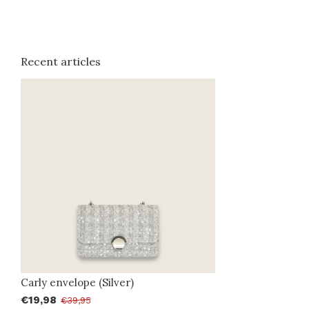
Recent articles
Carly envelope (Silver)
€19,98
€39,95