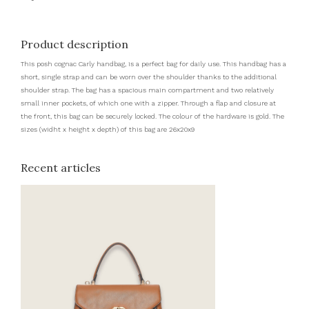
Product description
This posh cognac Carly handbag, is a perfect bag for daily use. This handbag has a
short, single strap and can be worn over the shoulder thanks to the additional
shoulder strap. The bag has a spacious main compartment and two relatively
small inner pockets, of which one with a zipper. Through a flap and closure at
the front, this bag can be securely locked. The colour of the hardware is gold. The
sizes (widht x height x depth) of this bag are 26x20x9
Recent articles