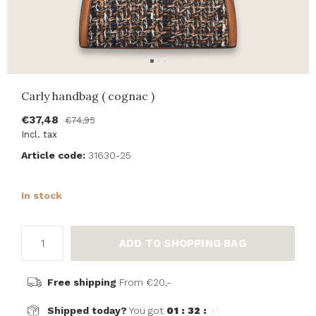
Carly handbag ( cognac )
€37,48
€74,95
Incl. tax
Article code:
31630-25
In stock
ADD TO SHOPPING BAG
Free shipping
From €20,-
Shipped today?
You got
01 : 32 :
31