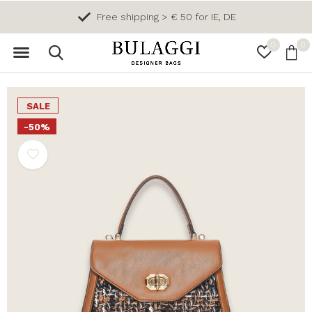
Free shipping > € 50 for IE, DE
0
0
SALE
-50%