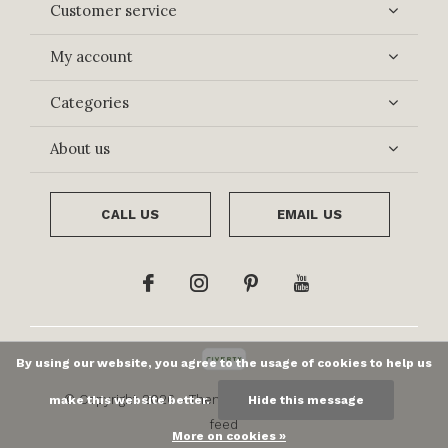
Customer service
My account
Categories
About us
CALL US
EMAIL US
By using our website, you agree to the usage of cookies to help us
© Copyright
2026
- Theme By
DMWS
x
Plus+
-
RSS
make this website better.
Hide this message
feed
More on cookies »