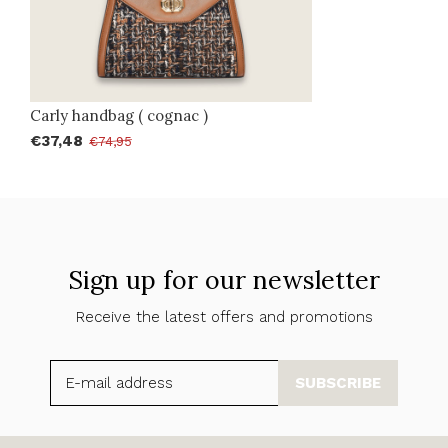
Carly handbag ( cognac )
€37,48
€74,95
Sign up for our newsletter
Receive the latest offers and promotions
SUBSCRIBE