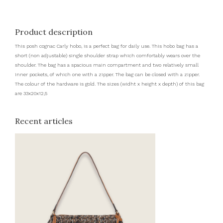
Product description
This posh cognac Carly hobo, is a perfect bag for daily use. This hobo bag has a
short (non adjustable) single shoulder strap which comfortably wears over the
shoulder. The bag has a spacious main compartment and two relatively small
inner pockets, of which one with a zipper. The bag can be closed with a zipper.
The colour of the hardware is gold. The sizes (widht x height x depth) of this bag
are 33x20x12,5
Recent articles