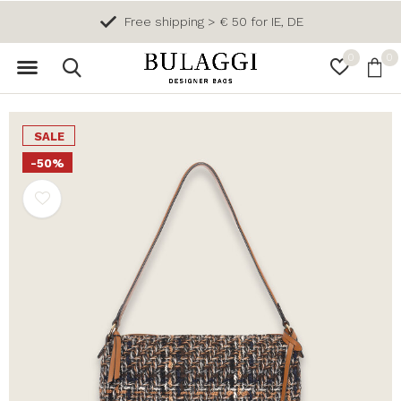
Free shipping > € 50 for IE, DE
0
0
SALE
-50%