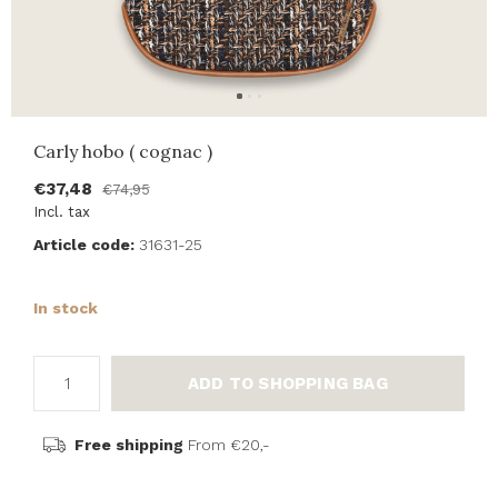
Carly hobo ( cognac )
€37,48
€74,95
Incl. tax
Article code:
31631-25
In stock
ADD TO SHOPPING BAG
Free shipping
From €20,-