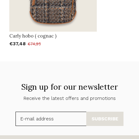
Carly hobo ( cognac )
€37,48
€74,95
Sign up for our newsletter
Receive the latest offers and promotions
SUBSCRIBE