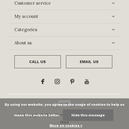
Customer service
My account
Categories
About us
CALL US
EMAIL US
By using our website, you agree to the usage of cookies to help us
© Copyright
2026
- Theme By
DMWS
x
Plus+
-
RSS
make this website better.
Hide this message
feed
More on cookies »