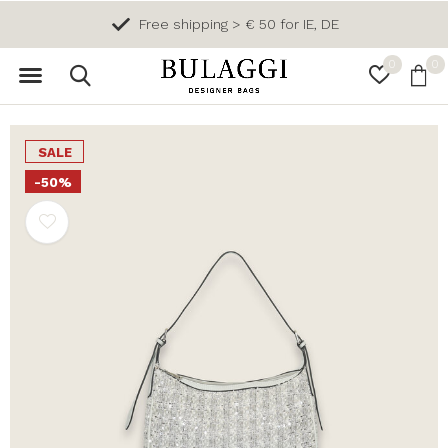
Free shipping > € 50 for IE, DE
0
0
SALE
-50%