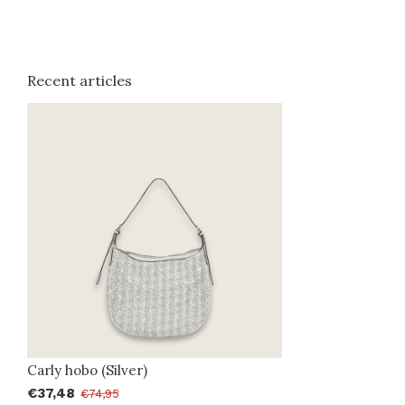
Recent articles
Carly hobo (Silver)
€37,48
€74,95