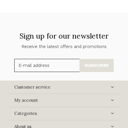
Sign up for our newsletter
Receive the latest offers and promotions
SUBSCRIBE
Customer service
My account
Categories
About us