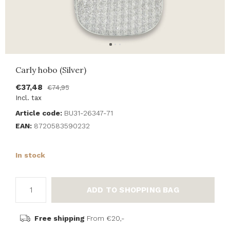
Carly hobo (Silver)
€37,48
€74,95
Incl. tax
Article code:
BU31-26347-71
EAN:
8720583590232
In stock
ADD TO SHOPPING BAG
Free shipping
From €20,-