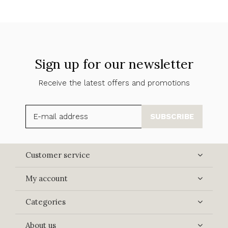
Sign up for our newsletter
Receive the latest offers and promotions
SUBSCRIBE
Customer service
My account
Categories
About us