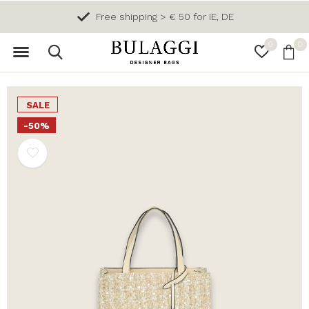
Free shipping > € 50 for IE, DE
0
0
SALE
-50%