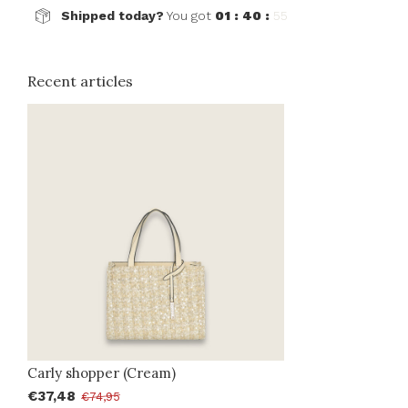
Shipped today?
You got
01 : 40 :
55
Recent articles
Carly shopper (Cream)
€37,48
€74,95