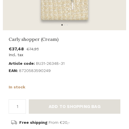
Carly shopper (Cream)
€37,48
€74,95
Incl. tax
Article code:
BU31-26348-31
EAN:
8720583590249
In stock
ADD TO SHOPPING BAG
Free shipping
From €20,-