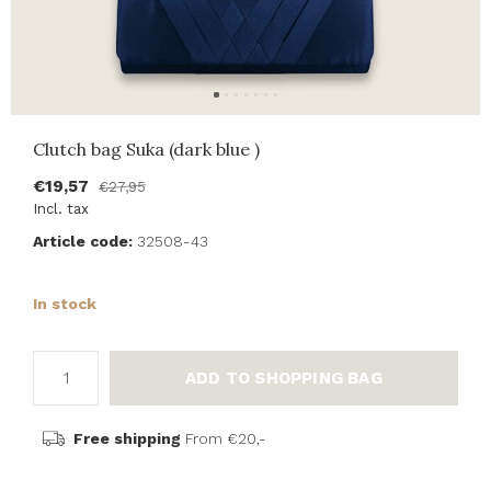
Clutch bag Suka (dark blue )
€19,57
€27,95
Incl. tax
Article code:
32508-43
In stock
ADD TO SHOPPING BAG
Free shipping
From €20,-