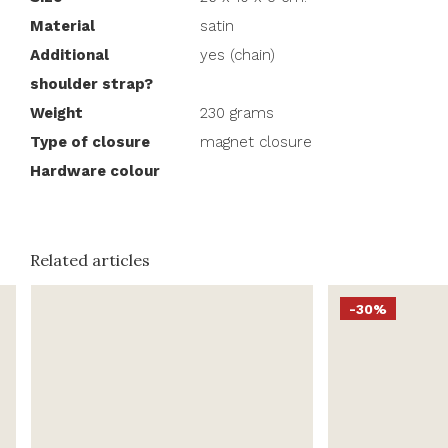
Material
satin
Additional
yes (chain)
shoulder strap?
Weight
230 grams
Type of closure
magnet closure
Hardware colour
Related articles
-30%