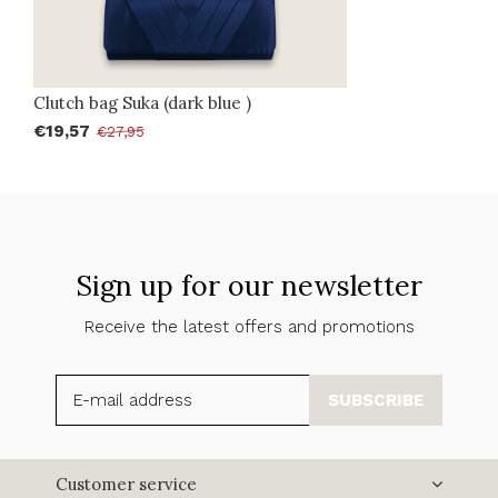
Clutch bag Suka (dark blue )
€19,57
€27,95
Sign up for our newsletter
Receive the latest offers and promotions
SUBSCRIBE
Customer service