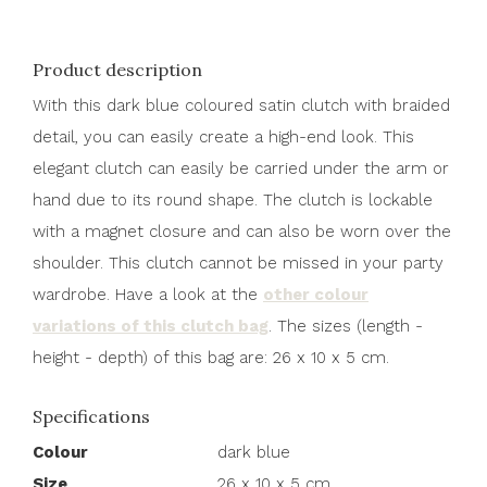
Product description
With this dark blue coloured satin clutch with braided
detail, you can easily create a high-end look. This
elegant clutch can easily be carried under the arm or
hand due to its round shape. The clutch is lockable
with a magnet closure and can also be worn over the
shoulder. This clutch cannot be missed in your party
wardrobe. Have a look at the
other colour
variations of this clutch bag
. The sizes (length -
height - depth) of this bag are: 26 x 10 x 5 cm.
Specifications
Colour
dark blue
Size
26 x 10 x 5 cm.