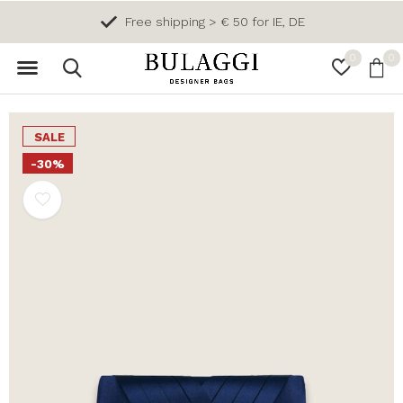
Free shipping > € 50 for IE, DE
0
0
SALE
-30%