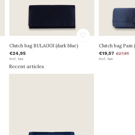
Clutch bag BULAGGI (dark blue)
Clutch bag Pam (
€24,95
€19,57
€27,95
Incl. tax
Incl. tax
Recent articles