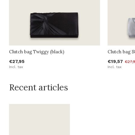
Clutch bag Twiggy (black)
Clutch bag Su
€27,95
€19,57
€27,
Incl. tax
Incl. tax
Recent articles