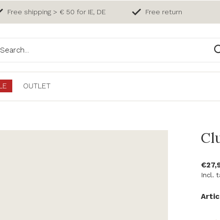
Free shipping > € 50 for IE, DE
Free return
LE
OUTLET
Cl
€27,
Incl. 
Artic