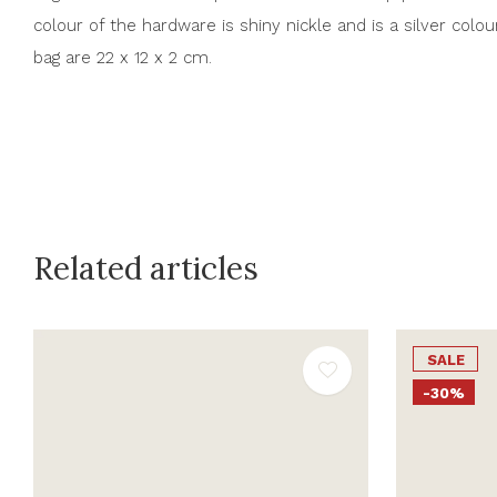
colour of the hardware is shiny nickle and is a silver colou
bag are 22 x 12 x 2 cm.
Related articles
SALE
-30%