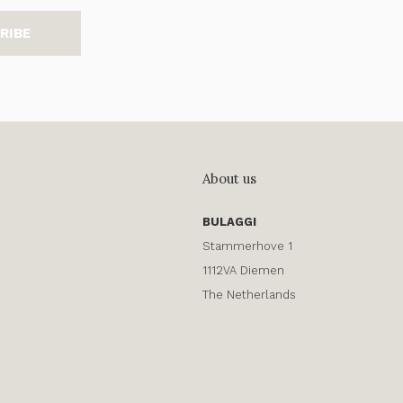
RIBE
About us
BULAGGI
Stammerhove 1
1112VA Diemen
The Netherlands