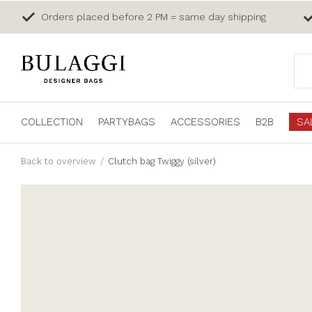
Orders placed before 2 PM = same day shipping
COLLECTION
PARTYBAGS
ACCESSORIES
B2B
SA
Back to overview
Clutch bag Twiggy (silver)