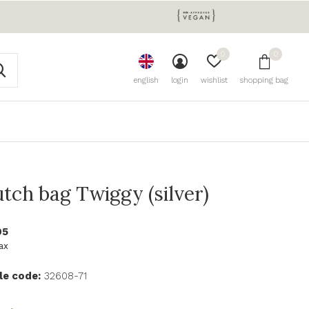
0
0
english
login
wishlist
shopping bag
utch bag Twiggy (silver)
95
tax
le code:
32608-71