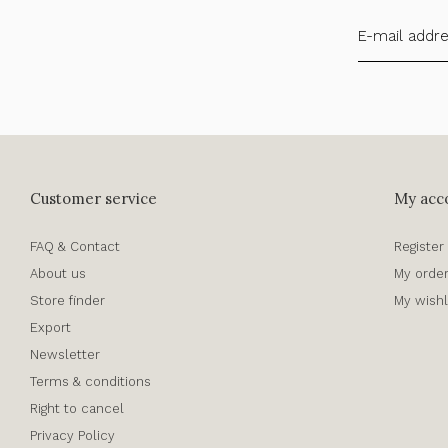
Customer service
My acc
FAQ & Contact
Register
About us
My orde
Store finder
My wishl
Export
Newsletter
Terms & conditions
Right to cancel
Privacy Policy