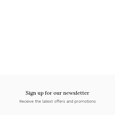
Sign up for our newsletter
Receive the latest offers and promotions