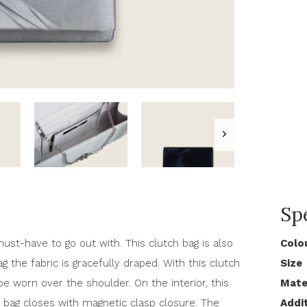
Spe
must-have to go out with. This clutch bag is also
Colo
ag the fabric is gracefully draped. With this clutch
Size
e worn over the shoulder. On the interior, this
Mate
bag closes with magnetic clasp closure. The
Addi