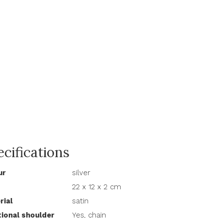
cifications
ur
silver
22 x 12 x 2 cm
rial
satin
tional shoulder
Yes, chain