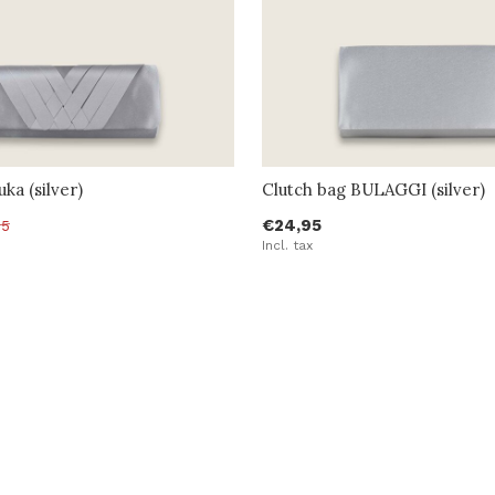
ka (silver)
Clutch bag BULAGGI (silver)
€24,95
95
Incl. tax