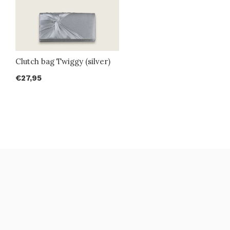
Clutch bag Twiggy (silver)
€27,95