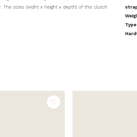
r. The sizes (widht x height x depth) of this clutch
stra
Weig
Type
Hard