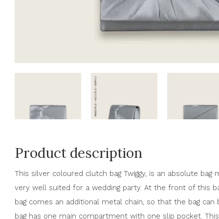
Product description
This silver coloured clutch bag Twiggy, is an absolute bag 
very well suited for a wedding party. At the front of this b
bag comes an additional metal chain, so that the bag can b
bag has one main compartment with one slip pocket. This 