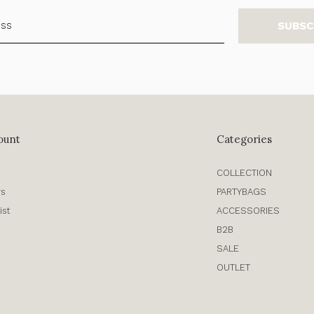
SUBSC
ount
Categories
COLLECTION
rs
PARTYBAGS
ist
ACCESSORIES
B2B
SALE
OUTLET