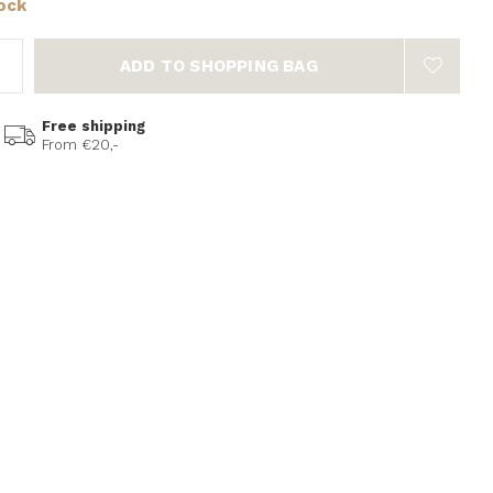
tock
ADD TO SHOPPING BAG
Free shipping
From €20,-