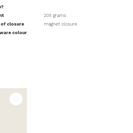
p?
ht
205 grams
 of closure
magnet closure
ware colour