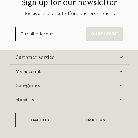
Sign up for our newsletter
Receive the latest offers and promotions
SUBSCRIBE
Customer service
My account
Categories
About us
CALL US
EMAIL US