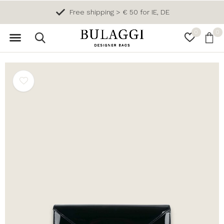
Free shipping > € 50 for IE, DE
0
0