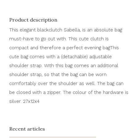
Product description
This elegant blackclutch Sabella, is an absolute bag
must-have to go out with. This cute clutch is
compact and therefore a perfect evening bagThis
cute bag comes with a (detachable) adjustable
shoulder strap. With this bag comes an additional
shoulder strap, so that the bag can be worn
comfortably over the shoulder as well. The bag can
be closed with a zipper. The colour of the hardware is
silver. 27x12x4
Recent articles