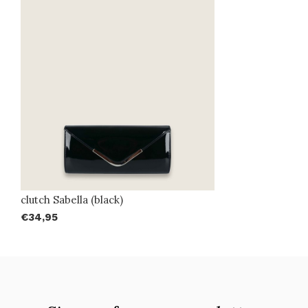
clutch Sabella (black)
€34,95