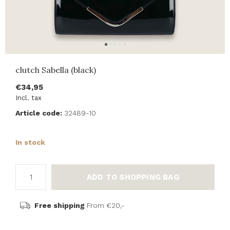
clutch Sabella (black)
€34,95
Incl. tax
Article code:
32489-10
In stock
ADD TO SHOPPING BAG
Free shipping
From €20,-