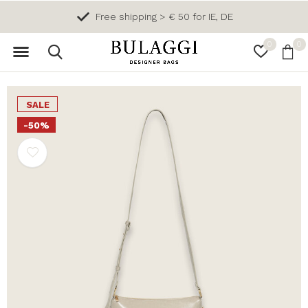
Free shipping > € 50 for IE, DE
0
0
SALE
-50%