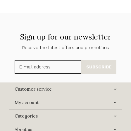
Sign up for our newsletter
Receive the latest offers and promotions
SUBSCRIBE
Customer service
My account
Categories
About us