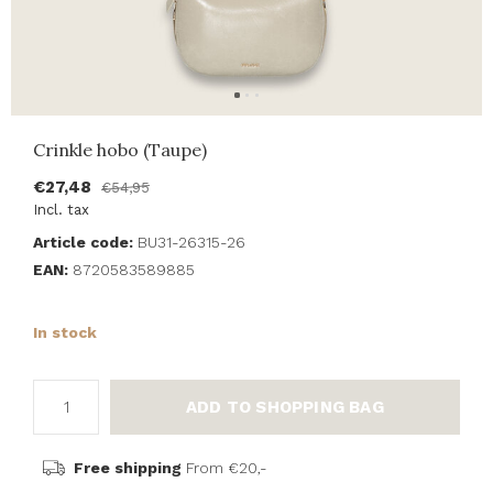
Crinkle hobo (Taupe)
€27,48
€54,95
Incl. tax
Article code:
BU31-26315-26
EAN:
8720583589885
In stock
ADD TO SHOPPING BAG
Free shipping
From €20,-