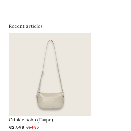
Recent articles
Crinkle hobo (Taupe)
€27,48
€54,95