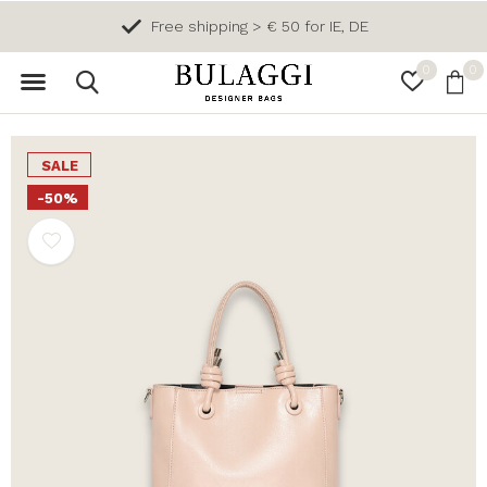
Free shipping > € 50 for IE, DE
0
0
SALE
-50%