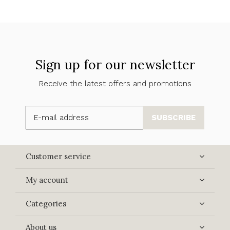
Sign up for our newsletter
Receive the latest offers and promotions
SUBSCRIBE
Customer service
My account
Categories
About us