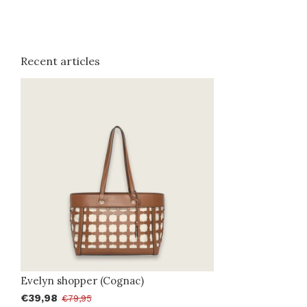
Recent articles
Evelyn shopper (Cognac)
€39,98
€79,95