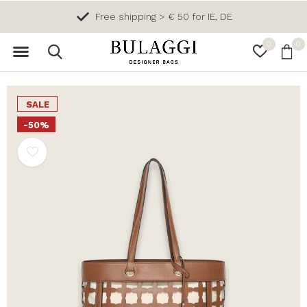
Free shipping > € 50 for IE, DE
0
0
SALE
-50%