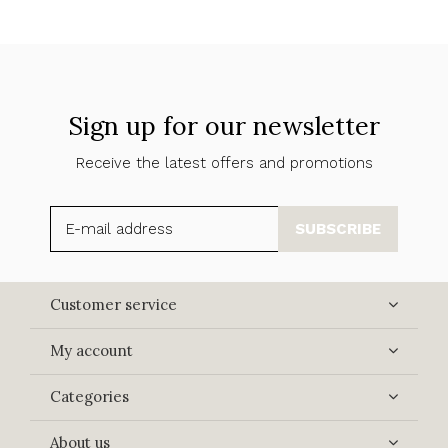
Sign up for our newsletter
Receive the latest offers and promotions
SUBSCRIBE
Customer service
My account
Categories
About us