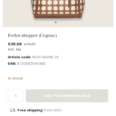
Evelyn shopper (Cognac)
€39,98
€79,95
Incl. tax
Article code:
BU31-26398-25
EAN:
8720583590485
In stock
ADD TO SHOPPING BAG
Free shipping
From €20,-