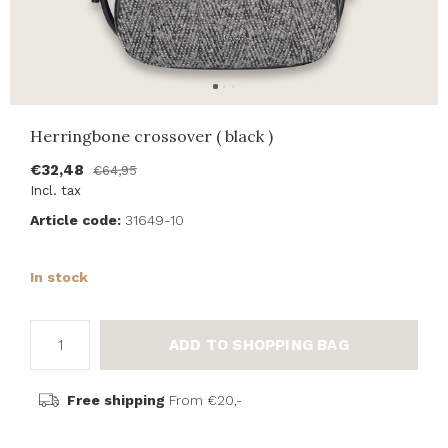
Herringbone crossover ( black )
€32,48
€64,95
Incl. tax
Article code:
31649-10
In stock
ADD TO SHOPPING BAG
Free shipping
From €20,-