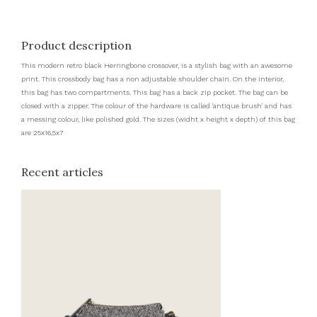
Product description
This modern retro black Herringbone crossover, is a stylish bag with an awesome
print. This crossbody bag has a non adjustable shoulder chain. On the interior,
this bag has two compartments. This bag has a back zip pocket. The bag can be
closed with a zipper. The colour of the hardware is called 'antique brush' and has
a messing colour, like polished gold. The sizes (widht x height x depth) of this bag
are 25x16,5x7
Recent articles