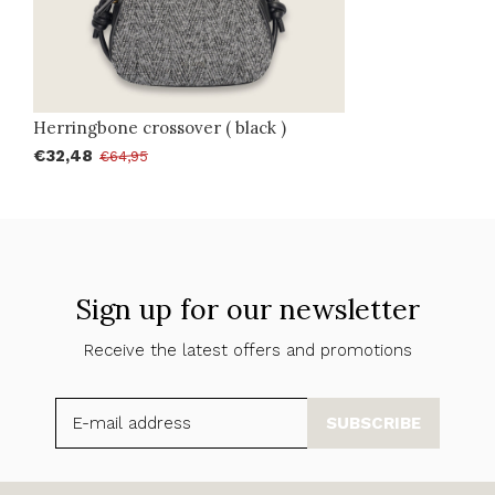
Herringbone crossover ( black )
€32,48
€64,95
Sign up for our newsletter
Receive the latest offers and promotions
SUBSCRIBE