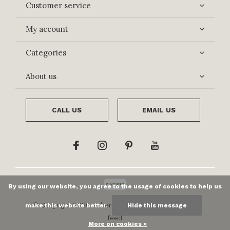
Customer service
My account
Categories
About us
CALL US
EMAIL US
By using our website, you agree to the usage of cookies to help us
© Copyright
2026
- Theme By
DMWS
x
Plus+
-
RSS
make this website better.
Hide this message
feed
More on cookies »