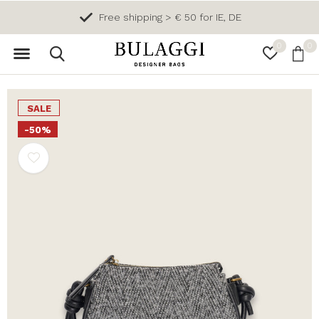
Free shipping > € 50 for IE, DE
0
0
SALE
-50%