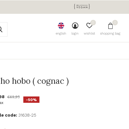
0
0
english
login
wishlist
shopping bag
aho hobo ( cognac )
,98
€69,95
-50%
tax
le code:
31638-25