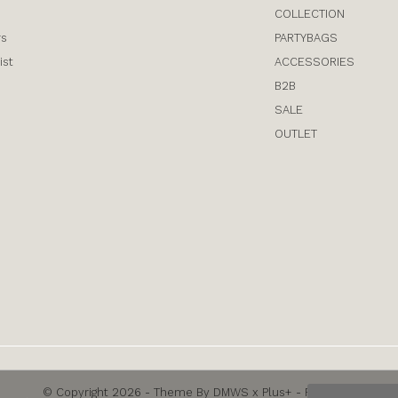
COLLECTION
rs
PARTYBAGS
ist
ACCESSORIES
B2B
SALE
OUTLET
© Copyright
2026
- Theme By
DMWS
x
Plus+
-
RSS feed