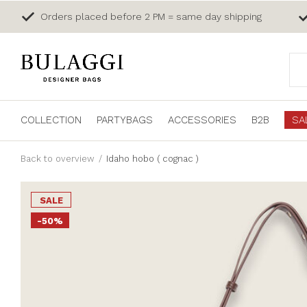
Orders placed before 2 PM = same day shipping
COLLECTION
PARTYBAGS
ACCESSORIES
B2B
SA
Back to overview
Idaho hobo ( cognac )
SALE
-50%