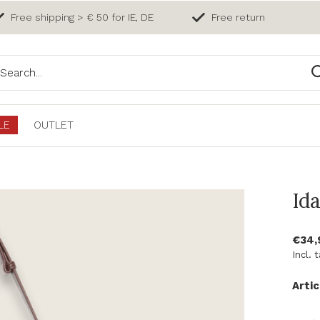
Free shipping > € 50 for IE, DE
Free return
LE
OUTLET
Id
€34
Incl. 
Artic