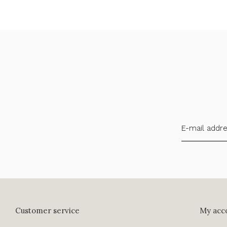
Customer service
My acc