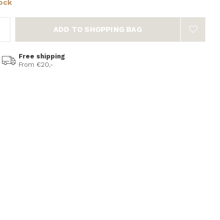
tock
ADD TO SHOPPING BAG
Free shipping
From €20,-