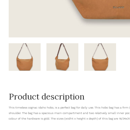
Product description
This timeless cognac Idaho hobo, is a perfect bag for daily use. This hobo bag has a fir
shoulder. The bag has a spacious main compartment and two relatively small inner pocke
colour of the hardware is gold. The sizes (widht x height x depth) of this bag are 16/34x31