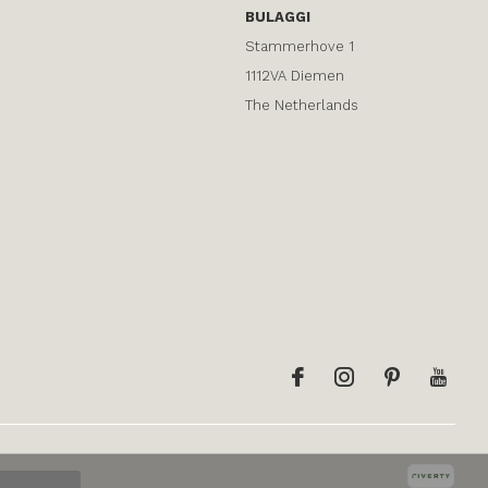
BULAGGI
Stammerhove 1
1112VA Diemen
The Netherlands