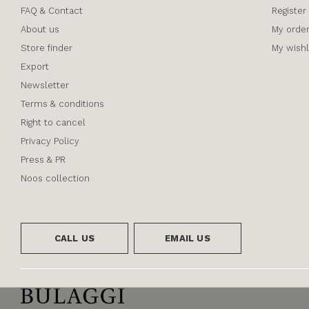
FAQ & Contact
Register
About us
My orde
Store finder
My wishl
Export
Newsletter
Terms & conditions
Right to cancel
Privacy Policy
Press & PR
Noos collection
CALL US
EMAIL US