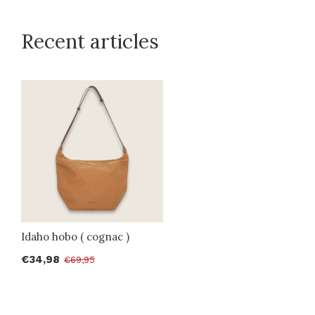
Recent articles
Idaho hobo ( cognac )
€34,98
€69,95