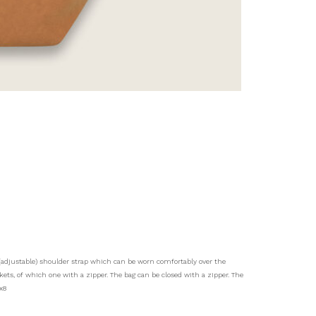
m (adjustable) shoulder strap which can be worn comfortably over the
ts, of which one with a zipper. The bag can be closed with a zipper. The
x8