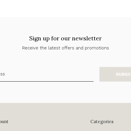
Sign up for our newsletter
Receive the latest offers and promotions
SUBSC
ount
Categories