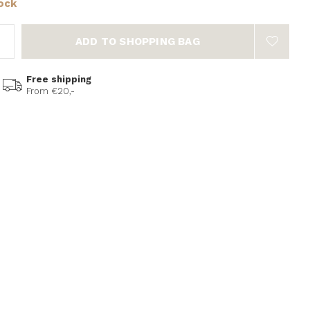
tock
ADD TO SHOPPING BAG
Free shipping
From €20,-