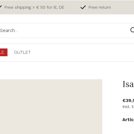
Free shipping > € 50 for IE, DE
Free return
LE
OUTLET
Is
€39,
Incl. 
Artic