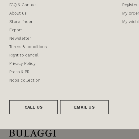
FAQ & Contact
Register
About us
My orde
Store finder
My wishl
Export
Newsletter
Terms & conditions
Right to cancel
Privacy Policy
Press & PR
Noos collection
CALL US
EMAIL US