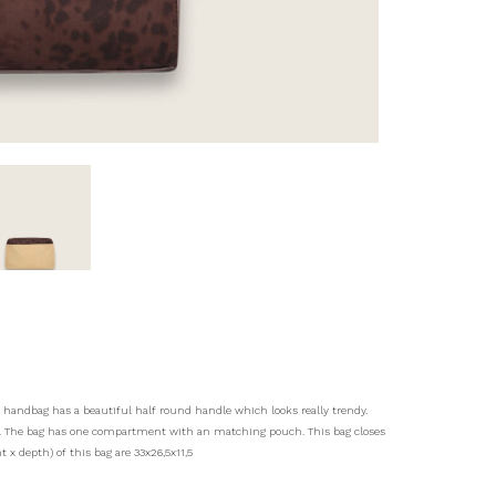
s handbag has a beautiful half round handle which looks really trendy.
ys. The bag has one compartment with an matching pouch. This bag closes
 x depth) of this bag are 33x26,5x11,5