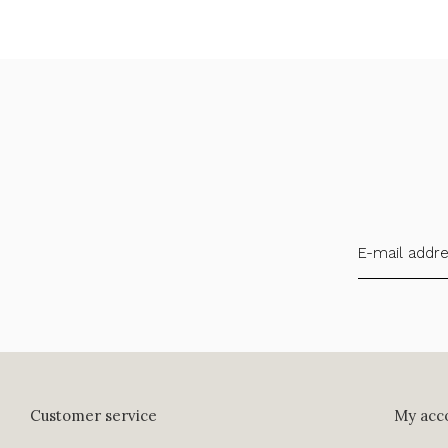
Customer service
My acc