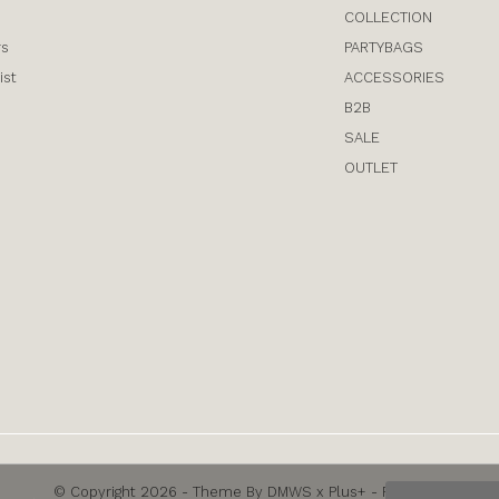
COLLECTION
rs
PARTYBAGS
ist
ACCESSORIES
B2B
SALE
OUTLET
© Copyright
2026
- Theme By
DMWS
x
Plus+
-
RSS feed