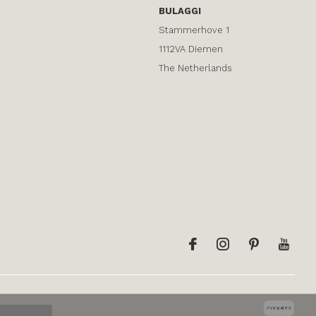
BULAGGI
Stammerhove 1
1112VA Diemen
The Netherlands