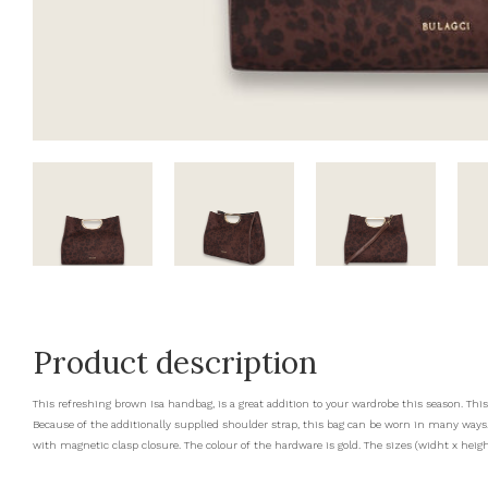
Product description
This refreshing brown Isa handbag, is a great addition to your wardrobe this season. Thi
Because of the additionally supplied shoulder strap, this bag can be worn in many wa
with magnetic clasp closure. The colour of the hardware is gold. The sizes (widht x height