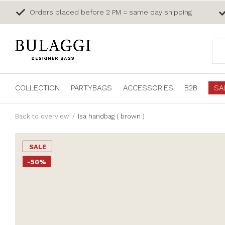
Orders placed before 2 PM = same day shipping
COLLECTION
PARTYBAGS
ACCESSORIES
B2B
SA
Back to overview
Isa handbag ( brown )
SALE
-50%