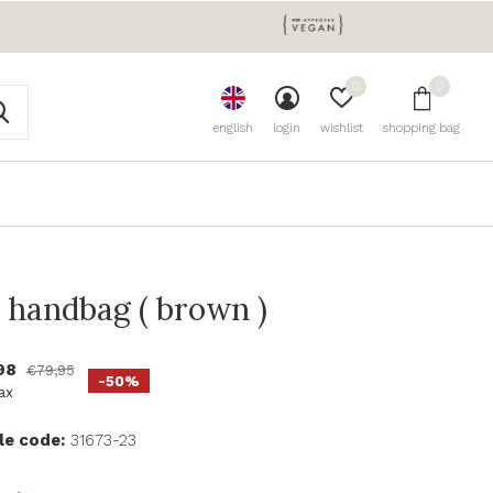
0
0
english
login
wishlist
shopping bag
a handbag ( brown )
98
€79,95
-50%
tax
le code:
31673-23