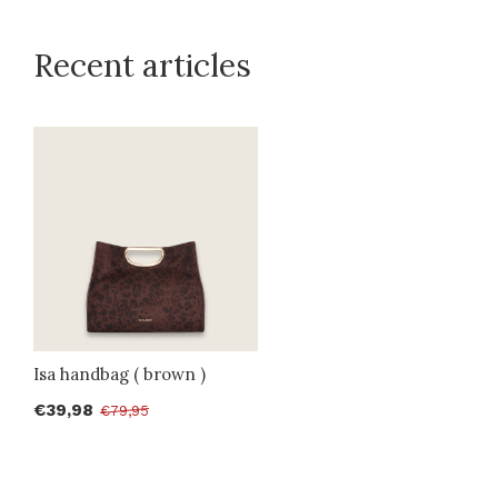
Recent articles
Isa handbag ( brown )
€39,98
€79,95