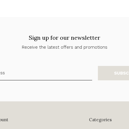
Sign up for our newsletter
Receive the latest offers and promotions
SUBSC
ount
Categories