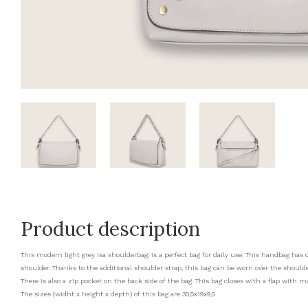
Product description
This modern light grey Isa shoulderbag, is a perfect bag for daily use. This handbag ha
shoulder. Thanks to the additional shoulder strap, this bag can be worn over the shoul
There is also a zip pocket on the back side of the bag. This bag closes with a flap with ma
The sizes (widht x height x depth) of this bag are 30,5x19x9,5