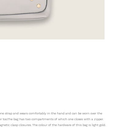
s one strap and wears comfortably in the hand and can be worn over the
der too.The bag has two compartments of which one closes with a zipper.
gnetic clasp closures. The colour of the hardware of this bag is light gold.