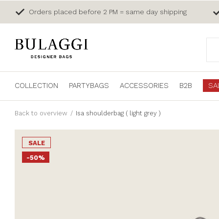
Orders placed before 2 PM = same day shipping
COLLECTION
PARTYBAGS
ACCESSORIES
B2B
SA
Back to overview
Isa shoulderbag ( light grey )
SALE
-50%