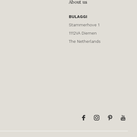
About us
BULAGGI
Stammerhove 1
1112VA Diemen
The Netherlands