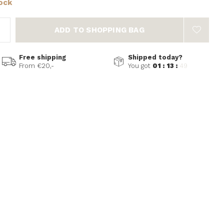
tock
ADD TO SHOPPING BAG
Free shipping
Shipped today?
From €20,-
You got
01 : 13 :
49