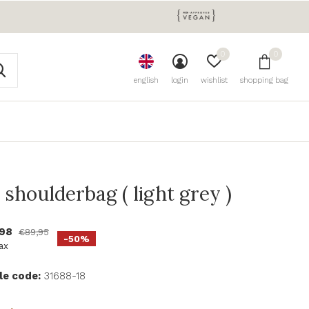
0
0
english
login
wishlist
shopping bag
 shoulderbag ( light grey )
,98
€89,95
-50%
tax
le code:
31688-18