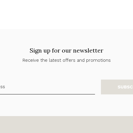
Sign up for our newsletter
Receive the latest offers and promotions
SUBSC