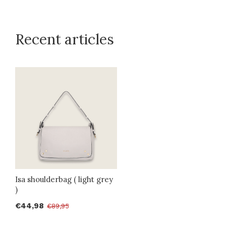
Recent articles
Isa shoulderbag ( light grey
)
€44,98
€89,95