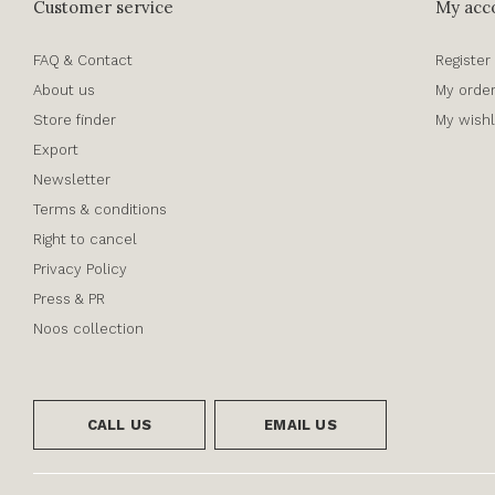
Customer service
My acc
FAQ & Contact
Register
About us
My orde
Store finder
My wishl
Export
Newsletter
Terms & conditions
Right to cancel
Privacy Policy
Press & PR
Noos collection
CALL US
EMAIL US