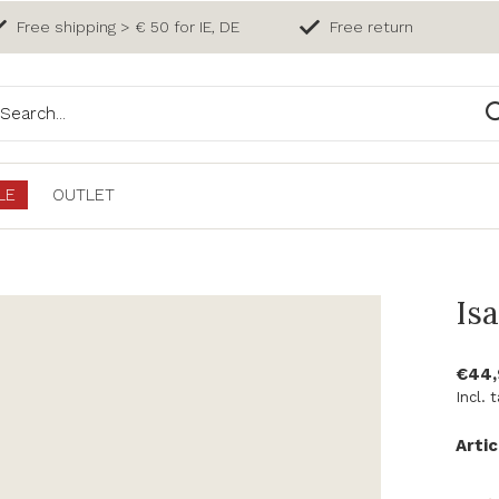
Free shipping > € 50 for IE, DE
Free return
LE
OUTLET
Isa
€44
Incl. 
Artic