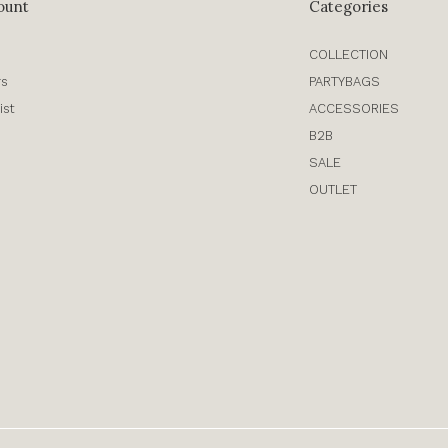
ount
Categories
COLLECTION
rs
PARTYBAGS
ist
ACCESSORIES
B2B
SALE
OUTLET