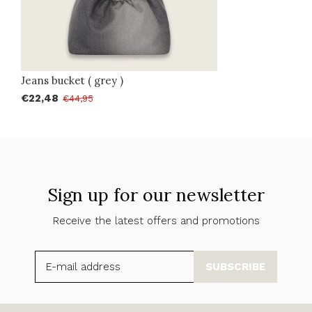
Jeans bucket ( grey )
€22,48
€44,95
Sign up for our newsletter
Receive the latest offers and promotions
SUBSCRIBE