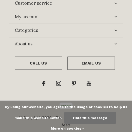
Customer service
My account
Categories
About us
CALL US
EMAIL US
By using our website, you agree to the usage of cookies to help us
© Copyright
2026
- Theme By
DMWS
x
Plus+
-
RSS
make this website better.
Hide this message
feed
More on cookies »