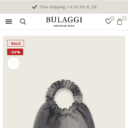
Free shipping > € 50 for IE, DE
0
0
SALE
-50%