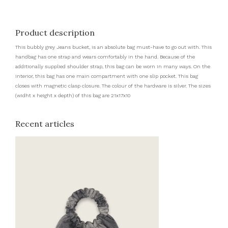
Product description
This bubbly grey Jeans bucket, is an absolute bag must-have to go out with. This
handbag has one strap and wears comfortably in the hand. Because of the
additionally supplied shoulder strap, this bag can be worn in many ways. On the
interior, this bag has one main compartment with one slip pocket. This bag
closes with magnetic clasp closure. The colour of the hardware is silver. The sizes
(widht x height x depth) of this bag are 21x17x10
Recent articles