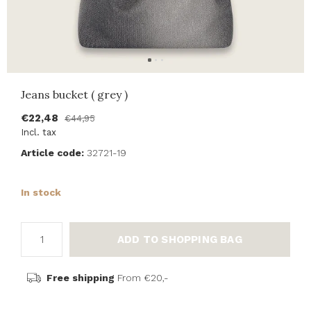
Jeans bucket ( grey )
€22,48
€44,95
Incl. tax
Article code:
32721-19
In stock
ADD TO SHOPPING BAG
Free shipping
From €20,-