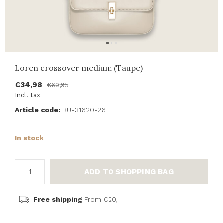
Loren crossover medium (Taupe)
€34,98
€69,95
Incl. tax
Article code:
BU-31620-26
In stock
ADD TO SHOPPING BAG
Free shipping
From €20,-