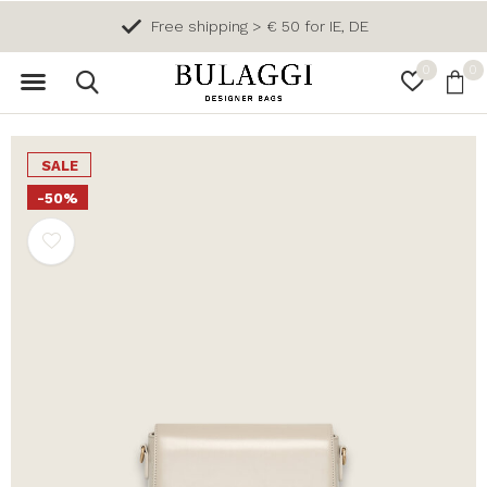
Free shipping > € 50 for IE, DE
0
0
SALE
-50%