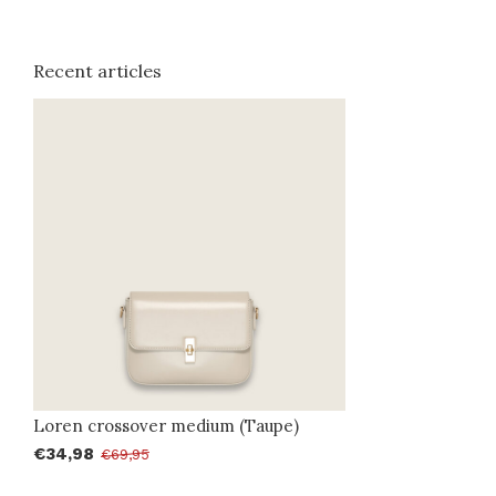
Recent articles
Loren crossover medium (Taupe)
€34,98
€69,95