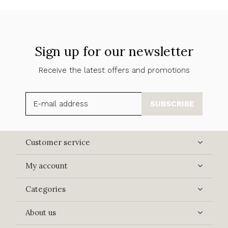
Sign up for our newsletter
Receive the latest offers and promotions
SUBSCRIBE
Customer service
My account
Categories
About us