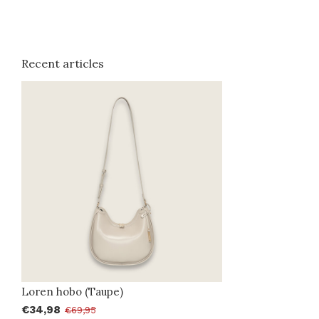
Recent articles
Loren hobo (Taupe)
€34,98
€69,95