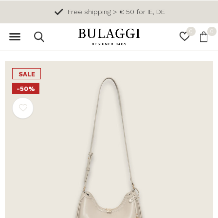
Free shipping > € 50 for IE, DE
0
0
SALE
-50%