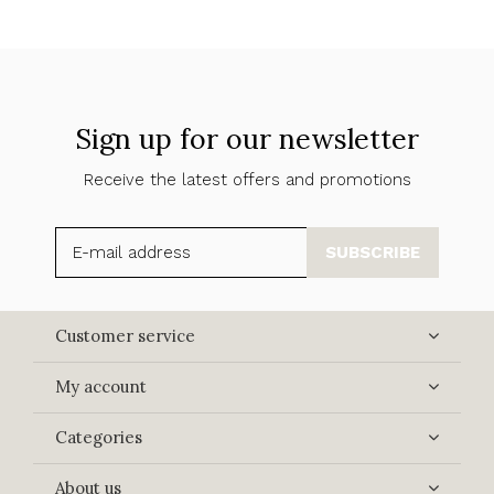
Sign up for our newsletter
Receive the latest offers and promotions
SUBSCRIBE
Customer service
My account
Categories
About us