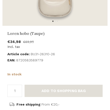
Loren hobo (Taupe)
€34,98
€69,95
Incl. tax
Article code:
BU31-26310-26
EAN:
8720583589779
In stock
ADD TO SHOPPING BAG
Free shipping
From €20,-