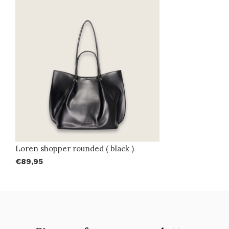
Loren shopper rounded ( black )
€89,95