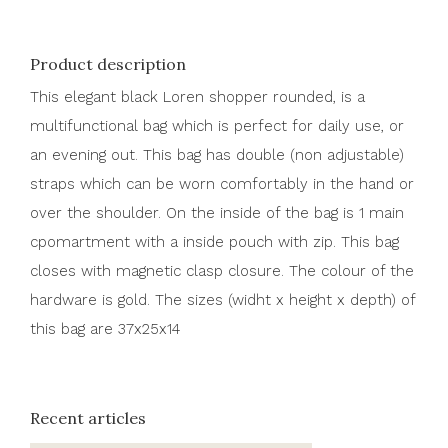
Product description
This elegant black Loren shopper rounded, is a
multifunctional bag which is perfect for daily use, or
an evening out. This bag has double (non adjustable)
straps which can be worn comfortably in the hand or
over the shoulder. On the inside of the bag is 1 main
cpomartment with a inside pouch with zip. This bag
closes with magnetic clasp closure. The colour of the
hardware is gold. The sizes (widht x height x depth) of
this bag are 37x25x14
Recent articles