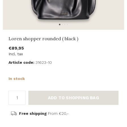
Loren shopper rounded ( black )
€89,95
Incl. tax
Article code:
31623-10
In stock
ADD TO SHOPPING BAG
Free shipping
From €20,-