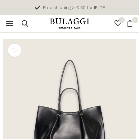
Free shipping > € 50 for IE, DE
0
0