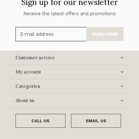
Sign up for our newsletter
Receive the latest offers and promotions
SUBSCRIBE
Customer service
My account
Categories
About us
CALL US
EMAIL US