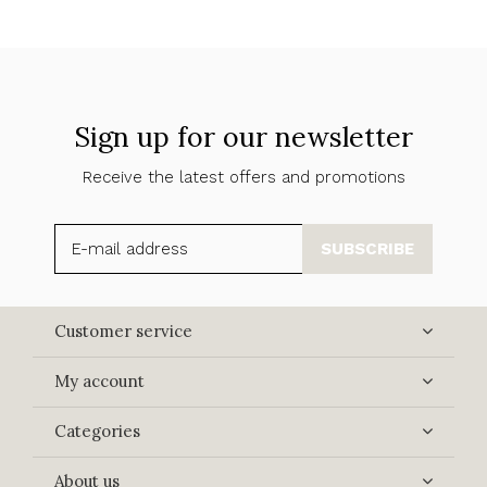
Sign up for our newsletter
Receive the latest offers and promotions
SUBSCRIBE
Customer service
My account
Categories
About us