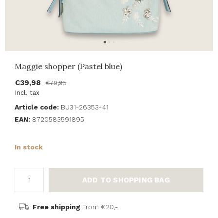
Maggie shopper (Pastel blue)
€39,98
€79,95
Incl. tax
Article code:
BU31-26353-41
EAN:
8720583591895
In stock
ADD TO SHOPPING BAG
Free shipping
From €20,-