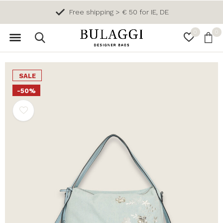
Free shipping > € 50 for IE, DE
0
0
SALE
-50%