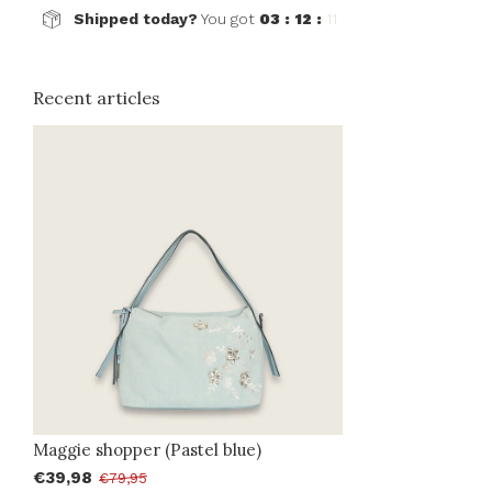
Shipped today?
You got
03 : 12 :
11
Recent articles
Maggie shopper (Pastel blue)
€39,98
€79,95