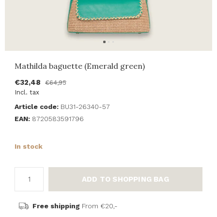
Mathilda baguette (Emerald green)
€32,48
€64,95
Incl. tax
Article code:
BU31-26340-57
EAN:
8720583591796
In stock
ADD TO SHOPPING BAG
Free shipping
From €20,-