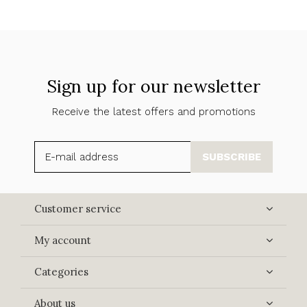
Sign up for our newsletter
Receive the latest offers and promotions
SUBSCRIBE
Customer service
My account
Categories
About us