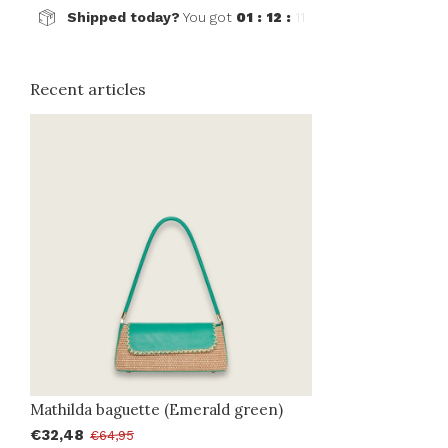
Shipped today?
You got
01 : 12 :
11
Recent articles
Mathilda baguette (Emerald green)
€32,48
€64,95