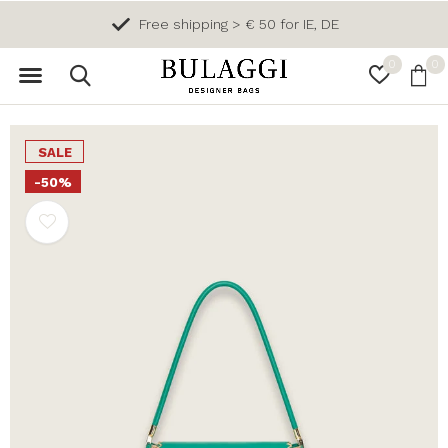
Free shipping > € 50 for IE, DE
0
0
SALE
-50%