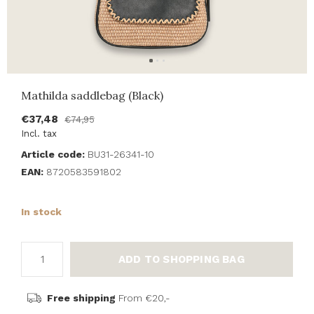
Mathilda saddlebag (Black)
€37,48
€74,95
Incl. tax
Article code:
BU31-26341-10
EAN:
8720583591802
In stock
ADD TO SHOPPING BAG
Free shipping
From €20,-