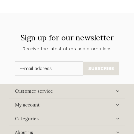
Sign up for our newsletter
Receive the latest offers and promotions
SUBSCRIBE
Customer service
My account
Categories
About us