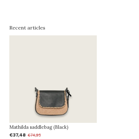
Recent articles
Mathilda saddlebag (Black)
€37,48
€74,95