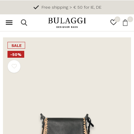
Free shipping > € 50 for IE, DE
0
0
SALE
-50%