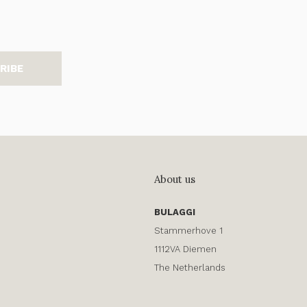
RIBE
About us
BULAGGI
Stammerhove 1
1112VA Diemen
The Netherlands