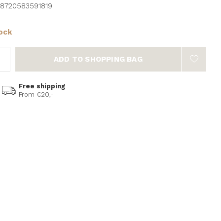
8720583591819
tock
ADD TO SHOPPING BAG
Free shipping
From €20,-