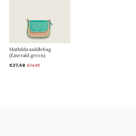
Mathilda saddlebag
(Emerald green)
€37,48
€74,95