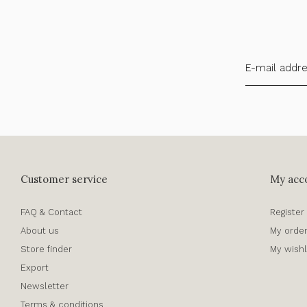
Customer service
My acc
FAQ & Contact
Register
About us
My orde
Store finder
My wishl
Export
Newsletter
Terms & conditions