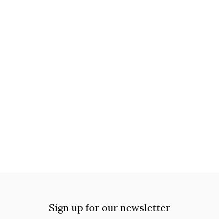
Sign up for our newsletter