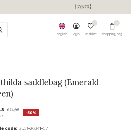
0
0
english
login
wishlist
shopping bag
thilda saddlebag (Emerald
een)
48
€74,95
-50%
tax
le code:
BU31-26341-57