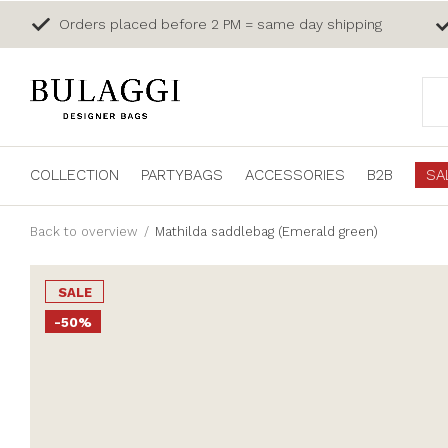
Orders placed before 2 PM = same day shipping
COLLECTION
PARTYBAGS
ACCESSORIES
B2B
SA
Back to overview
Mathilda saddlebag (Emerald green)
SALE
-50%