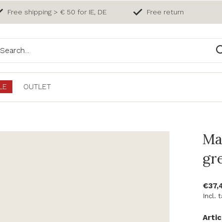
Free shipping > € 50 for IE, DE
Free return
LE
OUTLET
Ma
gr
€37,
Incl. 
Artic