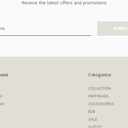
Receive the latest offers and promotions
SUBSC
ount
Categories
COLLECTION
rs
PARTYBAGS
ist
ACCESSORIES
B2B
SALE
OUTLET