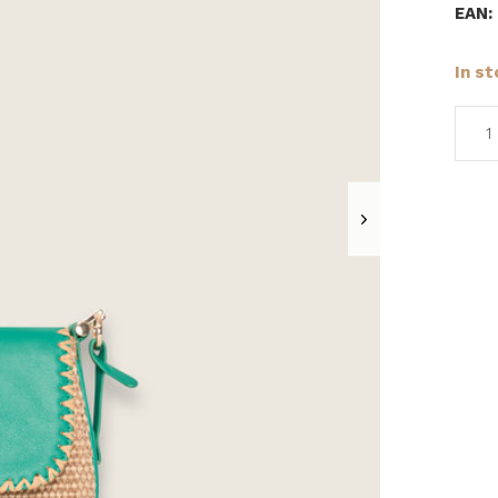
EAN:
In s