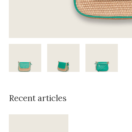
Recent articles