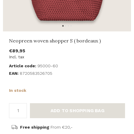
Neopreen woven shopper S ( bordeaux )
€89,95
Incl. tax
Article code:
95000-60
EAN:
8720583526705
In stock
ADD TO SHOPPING BAG
Free shipping
From €20,-