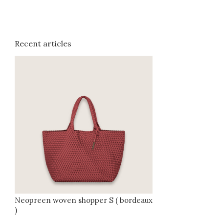
Recent articles
Neopreen woven shopper S ( bordeaux
)