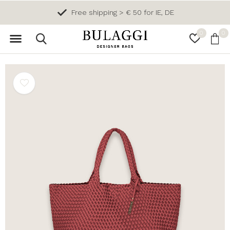
Free shipping > € 50 for IE, DE
0
0