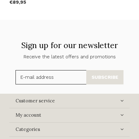
€89,95
Sign up for our newsletter
Receive the latest offers and promotions
SUBSCRIBE
Customer service
My account
Categories