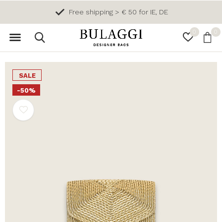
Free shipping > € 50 for IE, DE
0
0
SALE
-50%