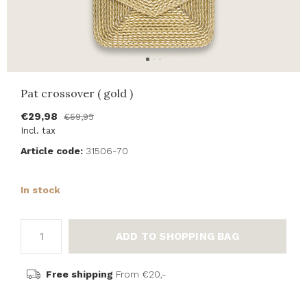
Pat crossover ( gold )
€29,98
€59,95
Incl. tax
Article code:
31506-70
In stock
ADD TO SHOPPING BAG
Free shipping
From €20,-