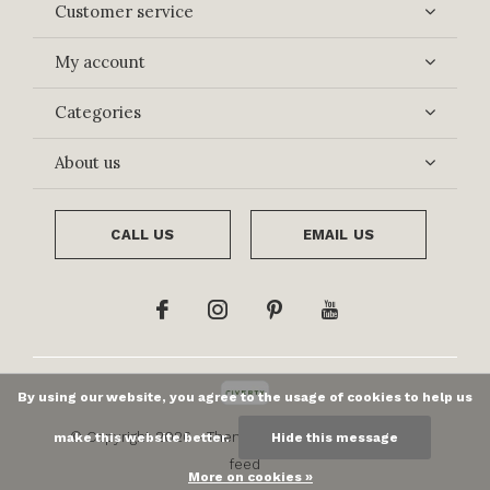
Customer service
My account
Categories
About us
CALL US
EMAIL US
By using our website, you agree to the usage of cookies to help us
© Copyright
2026
- Theme By
DMWS
x
Plus+
-
RSS
make this website better.
Hide this message
feed
More on cookies »