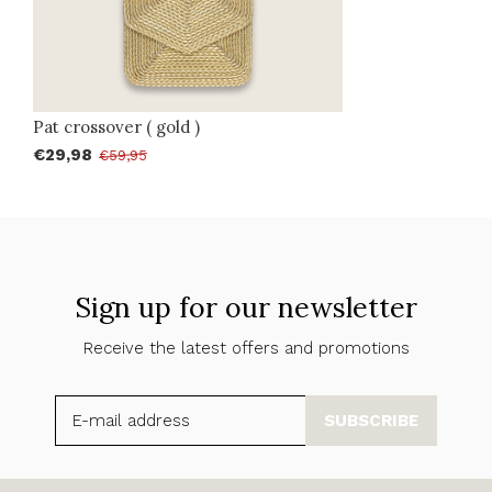
Pat crossover ( gold )
€29,98
€59,95
Sign up for our newsletter
Receive the latest offers and promotions
SUBSCRIBE