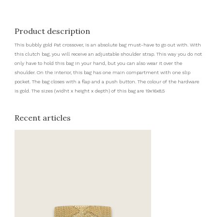
Product description
This bubbly gold Pat crossover, is an absolute bag must-have to go out with. With
this clutch bag, you will receive an adjustable shoulder strap. This way you do not
only have to hold this bag in your hand, but you can also wear it over the
shoulder. On the interior, this bag has one main compartment with one slip
pocket. The bag closes with a flap and a push button. The colour of the hardware
is gold. The sizes (widht x height x depth) of this bag are 19x16x8,5
Recent articles