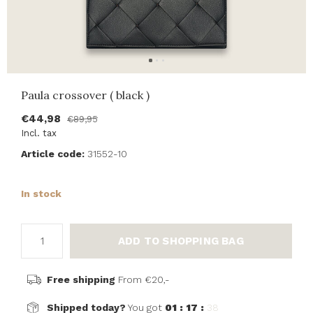
Paula crossover ( black )
€44,98
€89,95
Incl. tax
Article code:
31552-10
In stock
ADD TO SHOPPING BAG
Free shipping
From €20,-
Shipped today?
You got
01 : 17 :
38