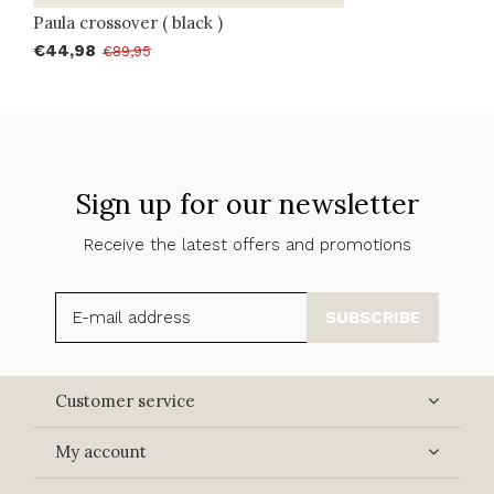
Paula crossover ( black )
€44,98
€89,95
Sign up for our newsletter
Receive the latest offers and promotions
SUBSCRIBE
Customer service
My account