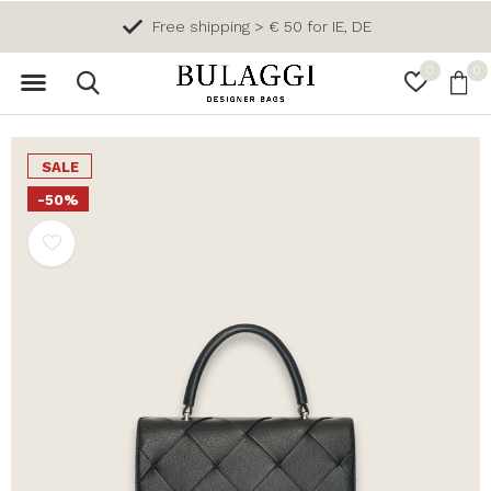
Free shipping > € 50 for IE, DE
0
0
SALE
-50%