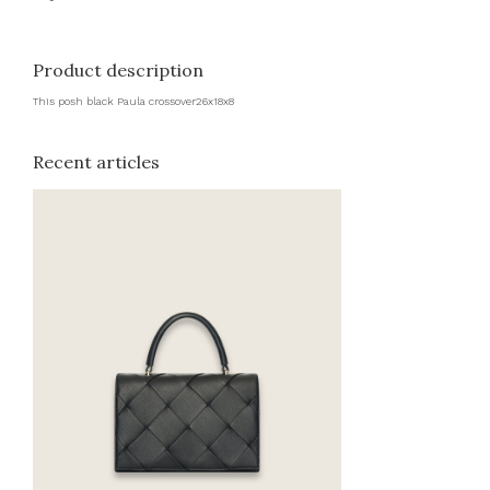
Product description
This posh black Paula crossover26x18x8
Recent articles